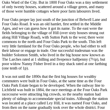
Oaks Ward of the City. But in 1800 Four Oaks was a tiny settlement
of only twenty houses, scattered around a village green, and many
of those were humble cottages where poor farm labourers lived.
Four Oaks proper lay just south of the junction of Belwell Lane and
Four Oaks Road. It was an old hamlet, first settled in the Middle
Ages, and we can guess how it got its name. To the east were the
fields belonging to the village of Hill (over sixty houses strung out
along Hill Village Road), with Sutton Park to the west; there were
commons to the north and Four Oaks Park to the south. This left
very little farmland for the Four Oaks people, who had either to sell
their labour or engage in trade. One successful tradesman was the
builder Solomon Smith, who lived in the big house now known as
The Larches rated at 1 shilling and fivepence halfpenny (7½p), but
poor widow Nanny Fisher lived in a tiny shack rated at one farthing
(one tenth of 1p).
It was not until the 1890s that the first big houses for wealthy
commuters were built in Four Oaks, at the same time as the Four
Oaks Park Estate began to be developed. When the railway line to
Lichfield was built in 1884, the race meetings at the Four Oaks Park
racecourse were attracting big crowds, so the nearby station had
plenty of sidings to accommodate special trains. Although the station
was located at a place called Ley Hill, it was named Four Oaks, and
from then on the name gradually took over the whole district. Four