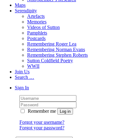
Maps
Serendipity
Artefacts
Memories
Videos of Sutton
Pamphlets
Postcards
Remembering Roger Lea
Remembering Norman Evans
Remembering Stephen Roberts
Sutton Coldfield Poetry
WWII
Join Us
Search …
Sign In
Remember me
Forgot your username?
Forgot your password?