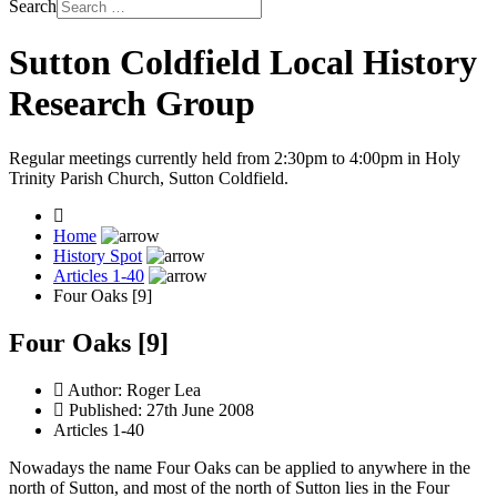
Search
Sutton Coldfield Local History
Research Group
Regular meetings currently held from 2:30pm to 4:00pm in Holy
Trinity Parish Church, Sutton Coldfield.
Home
History Spot
Articles 1-40
Four Oaks [9]
Four Oaks [9]
Author:
Roger Lea
Published: 27th June 2008
Articles 1-40
Nowadays the name Four Oaks can be applied to anywhere in the
north of Sutton, and most of the north of Sutton lies in the Four