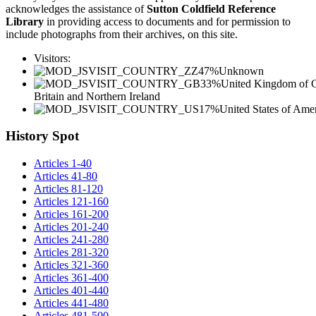
acknowledges the assistance of
Sutton Coldfield Reference
Library
in providing access to documents and for permission to
include photographs from their archives, on this site.
Visitors:
47%
Unknown
33%
United Kingdom of G
Britain and Northern Ireland
17%
United States of Ame
History Spot
Articles 1-40
Articles 41-80
Articles 81-120
Articles 121-160
Articles 161-200
Articles 201-240
Articles 241-280
Articles 281-320
Articles 321-360
Articles 361-400
Articles 401-440
Articles 441-480
Articles 481-500