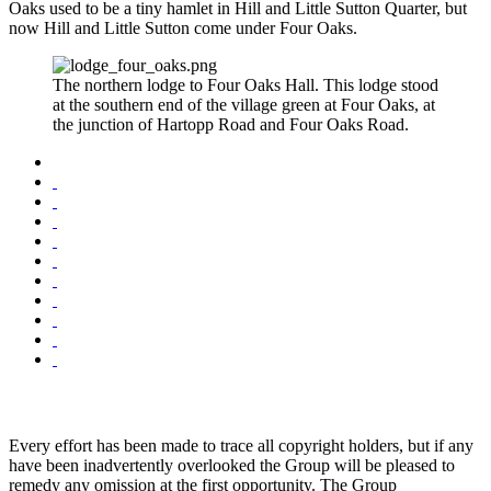
Oaks used to be a tiny hamlet in Hill and Little Sutton Quarter, but
now Hill and Little Sutton come under Four Oaks.
The northern lodge to Four Oaks Hall. This lodge stood
at the southern end of the village green at Four Oaks, at
the junction of Hartopp Road and Four Oaks Road.
Every effort has been made to trace all copyright holders, but if any
have been inadvertently overlooked the Group will be pleased to
remedy any omission at the first opportunity. The Group