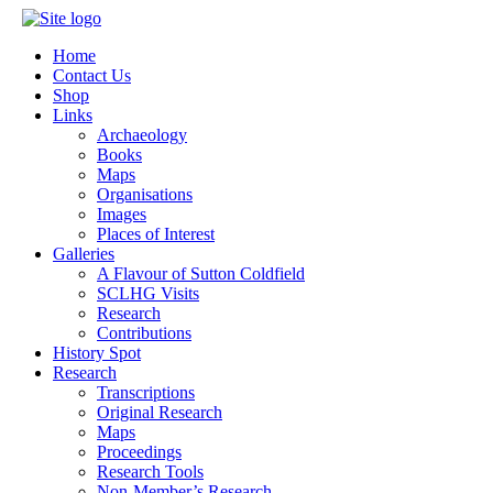
Home
Contact Us
Shop
Links
Archaeology
Books
Maps
Organisations
Images
Places of Interest
Galleries
A Flavour of Sutton Coldfield
SCLHG Visits
Research
Contributions
History Spot
Research
Transcriptions
Original Research
Maps
Proceedings
Research Tools
Non-Member’s Research