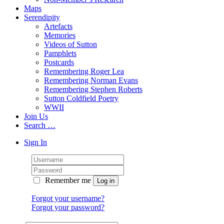
Maps
Serendipity
Artefacts
Memories
Videos of Sutton
Pamphlets
Postcards
Remembering Roger Lea
Remembering Norman Evans
Remembering Stephen Roberts
Sutton Coldfield Poetry
WWII
Join Us
Search …
Sign In
Remember me
Forgot your username?
Forgot your password?