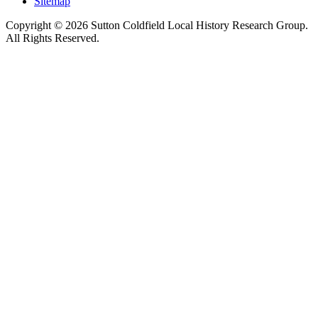
Sitemap
Copyright © 2026 Sutton Coldfield Local History Research Group.
All Rights Reserved.