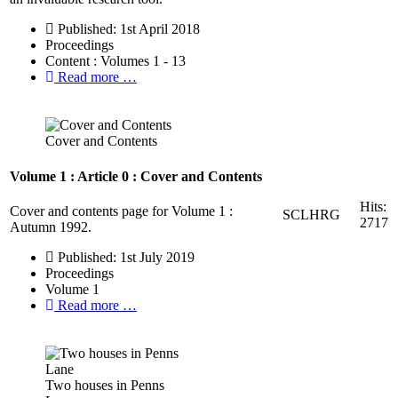
Published: 1st April 2018
Proceedings
Content : Volumes 1 - 13
Read more …
Cover and Contents
Volume 1 : Article 0 : Cover and Contents
Hits:
Cover and contents page for Volume 1 :
SCLHRG
2717
Autumn 1992.
Published: 1st July 2019
Proceedings
Volume 1
Read more …
Two houses in Penns