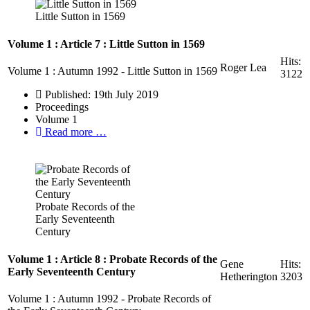
Little Sutton in 1569
Volume 1 : Article 7 : Little Sutton in 1569
Hits:
Roger Lea
Volume 1 : Autumn 1992 - Little Sutton in 1569
3122
Published: 19th July 2019
Proceedings
Volume 1
Read more …
Probate Records of the
Early Seventeenth
Century
Volume 1 : Article 8 : Probate Records of the
Gene
Hits:
Early Seventeenth Century
Hetherington
3203
Volume 1 : Autumn 1992 - Probate Records of