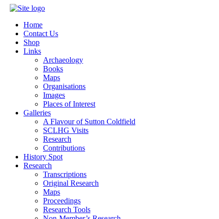
Home
Contact Us
Shop
Links
Archaeology
Books
Maps
Organisations
Images
Places of Interest
Galleries
A Flavour of Sutton Coldfield
SCLHG Visits
Research
Contributions
History Spot
Research
Transcriptions
Original Research
Maps
Proceedings
Research Tools
Non-Member’s Research