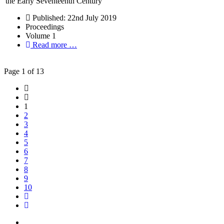
the Early Seventeenth Century
Published: 22nd July 2019
Proceedings
Volume 1
Read more …
Page 1 of 13
1
2
3
4
5
6
7
8
9
10