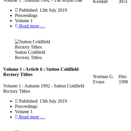
Volume 1 : Autumn 1992 - The Royal Oak
Kendall
3051
Published: 12th July 2019
Proceedings
Volume 1
Read more …
Sutton Coldfield
Rectory Tithes
Volume 1 : Article 6 : Sutton Coldfield
Rectory Tithes
Norman G.
Hits:
Evans
3398
Volume 1 : Autumn 1992 - Sutton Coldfield
Rectory Tithes
Published: 15th July 2019
Proceedings
Volume 1
Read more …