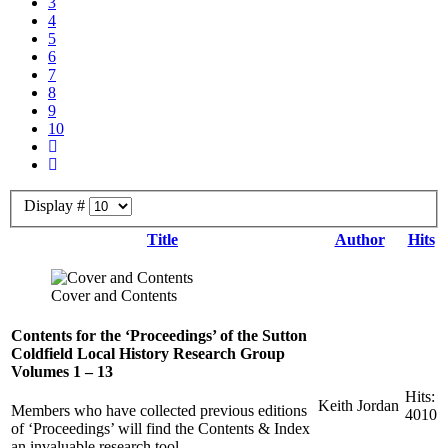
3
4
5
6
7
8
9
10
Display #
Title
Author
Hits
Cover and Contents
Contents for the ‘Proceedings’ of the Sutton
Coldfield Local History Research Group
Volumes 1 – 13
Hits:
Keith Jordan
Members who have collected previous editions
4010
of ‘Proceedings’ will find the Contents & Index
an invaluable research tool.