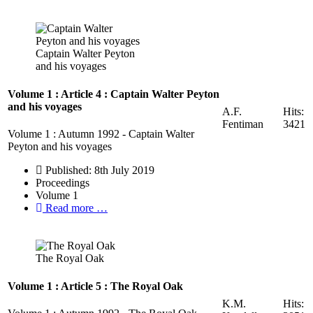
Captain Walter Peyton
and his voyages
Volume 1 : Article 4 : Captain Walter Peyton
and his voyages
A.F.
Hits:
Fentiman
3421
Volume 1 : Autumn 1992 - Captain Walter
Peyton and his voyages
Published: 8th July 2019
Proceedings
Volume 1
Read more …
The Royal Oak
Volume 1 : Article 5 : The Royal Oak
K.M.
Hits: