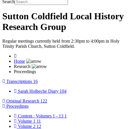
Search
Sutton Coldfield Local History
Research Group
Regular meetings currently held from 2:30pm to 4:00pm in Holy
Trinity Parish Church, Sutton Coldfield.
Home
Research
Proceedings
Transcriptions
16
Sarah Holbeche Diary
104
Original Research
122
Proceedings
Content : Volumes 1 - 13
1
Volume 1
11
Volume 2
12