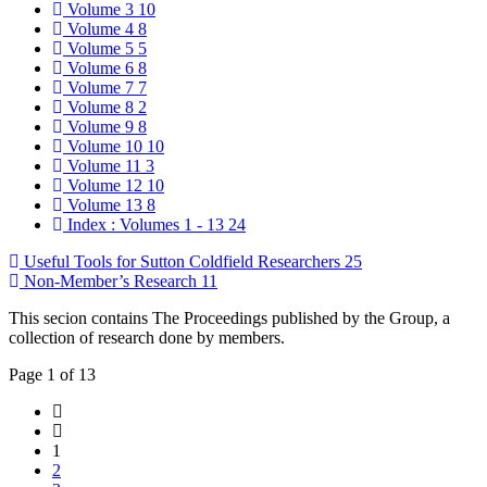
Volume 3
10
Volume 4
8
Volume 5
5
Volume 6
8
Volume 7
7
Volume 8
2
Volume 9
8
Volume 10
10
Volume 11
3
Volume 12
10
Volume 13
8
Index : Volumes 1 - 13
24
Useful Tools for Sutton Coldfield Researchers
25
Non-Member’s Research
11
This secion contains The Proceedings published by the Group, a
collection of research done by members.
Page 1 of 13
1
2