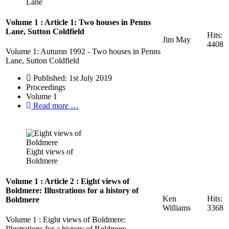
Lane
Volume 1 : Article 1: Two houses in Penns
Lane, Sutton Coldfield
Hits:
Jim May
4408
Volume 1: Autumn 1992 - Two houses in Penns
Lane, Sutton Coldfield
Published: 1st July 2019
Proceedings
Volume 1
Read more …
Eight views of
Boldmere
Volume 1 : Article 2 : Eight views of
Boldmere: Illustrations for a history of
Ken
Hits:
Boldmere
Williams
3368
Volume 1 : Eight views of Boldmere:
Illustrations for a history of Boldmere