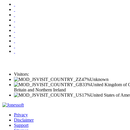
Visitors:
47%
Unknown
33%
United Kingdom of G
Britain and Northern Ireland
17%
United States of Ame
Privacy
Disclaimer
Support