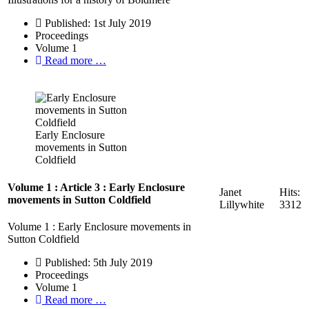
Published: 1st July 2019
Proceedings
Volume 1
Read more …
Early Enclosure
movements in Sutton
Coldfield
Volume 1 : Article 3 : Early Enclosure
Janet
Hits:
movements in Sutton Coldfield
Lillywhite
3312
Volume 1 : Early Enclosure movements in
Sutton Coldfield
Published: 5th July 2019
Proceedings
Volume 1
Read more …