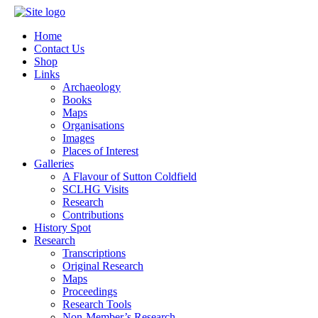
Home
Contact Us
Shop
Links
Archaeology
Books
Maps
Organisations
Images
Places of Interest
Galleries
A Flavour of Sutton Coldfield
SCLHG Visits
Research
Contributions
History Spot
Research
Transcriptions
Original Research
Maps
Proceedings
Research Tools
Non-Member’s Research