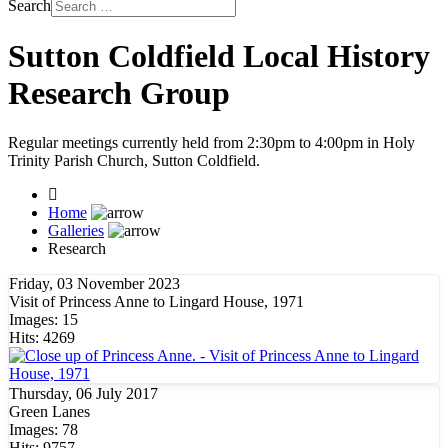
Search
Sutton Coldfield Local History
Research Group
Regular meetings currently held from 2:30pm to 4:00pm in Holy
Trinity Parish Church, Sutton Coldfield.
Home
Galleries
Research
Friday, 03 November 2023
Visit of Princess Anne to Lingard House, 1971
Images: 15
Hits: 4269
Thursday, 06 July 2017
Green Lanes
Images: 78
Hits: 9757