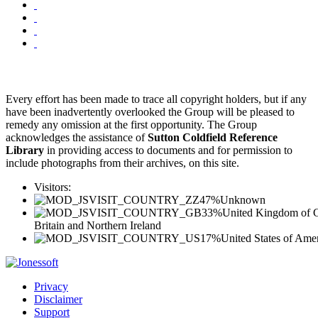
Every effort has been made to trace all copyright holders, but if any
have been inadvertently overlooked the Group will be pleased to
remedy any omission at the first opportunity. The Group
acknowledges the assistance of
Sutton Coldfield Reference
Library
in providing access to documents and for permission to
include photographs from their archives, on this site.
Visitors:
47%
Unknown
33%
United Kingdom of G
Britain and Northern Ireland
17%
United States of Ame
Privacy
Disclaimer
Support