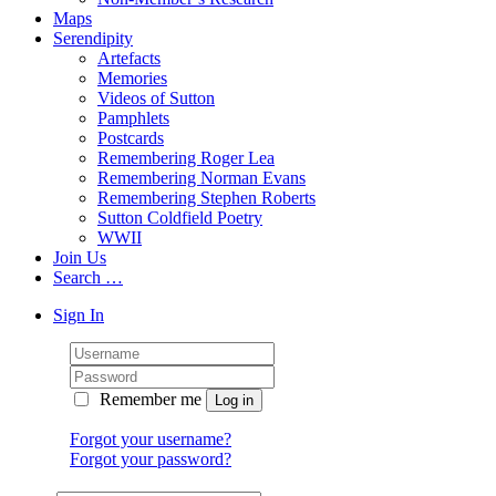
Maps
Serendipity
Artefacts
Memories
Videos of Sutton
Pamphlets
Postcards
Remembering Roger Lea
Remembering Norman Evans
Remembering Stephen Roberts
Sutton Coldfield Poetry
WWII
Join Us
Search …
Sign In
Remember me
Forgot your username?
Forgot your password?