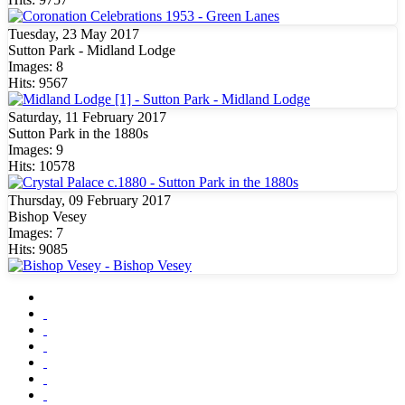
Tuesday, 23 May 2017
Sutton Park - Midland Lodge
Images: 8
Hits: 9567
Saturday, 11 February 2017
Sutton Park in the 1880s
Images: 9
Hits: 10578
Thursday, 09 February 2017
Bishop Vesey
Images: 7
Hits: 9085