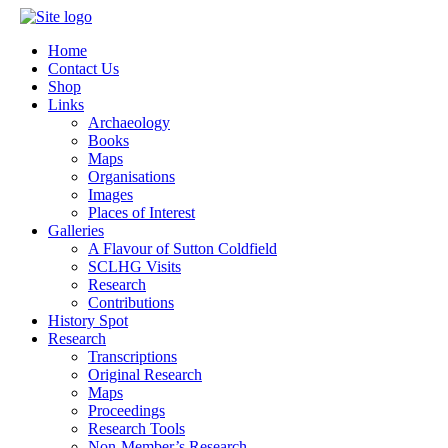
Home
Contact Us
Shop
Links
Archaeology
Books
Maps
Organisations
Images
Places of Interest
Galleries
A Flavour of Sutton Coldfield
SCLHG Visits
Research
Contributions
History Spot
Research
Transcriptions
Original Research
Maps
Proceedings
Research Tools
Non-Member’s Research