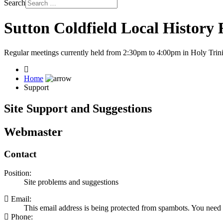
Search
Sutton Coldfield Local History
Regular meetings currently held from 2:30pm to 4:00pm in Holy Trini
Home
Support
Site Support and Suggestions
Webmaster
Contact
Position:
Site problems and suggestions
Email:
This email address is being protected from spambots. You need 
Phone: