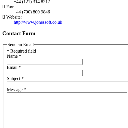
+44 (121) 314 8217
Fax:
+44 (700) 800 9846
Website:
http://www.jonessoft.co.uk
Contact Form
Send an Email
*
Required field
Name
*
Email
*
Subject
*
Message
*