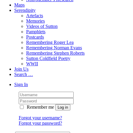
Maps
Serendipity
Artefacts
Memories
Videos of Sutton
Pamphlets
Postcards
Remembering Roger Lea
Remembering Norman Evans
Remembering Stephen Roberts
Sutton Coldfield Poetry
WWII
Join Us
Search …
Sign In
Remember me
Forgot your username?
Forgot your password?