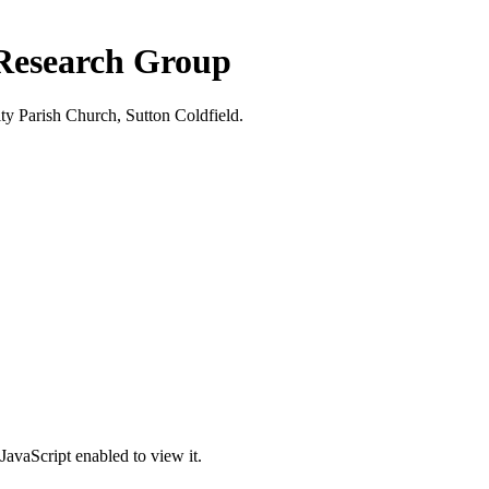
 Research Group
ty Parish Church, Sutton Coldfield.
JavaScript enabled to view it.