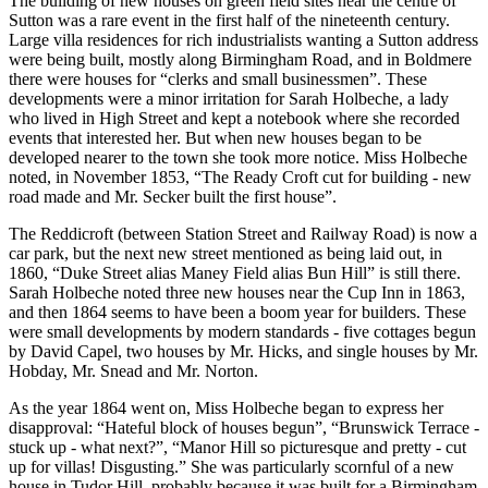
The building of new houses on green field sites near the centre of
Sutton was a rare event in the first half of the nineteenth century.
Large villa residences for rich industrialists wanting a Sutton address
were being built, mostly along Birmingham Road, and in Boldmere
there were houses for “clerks and small businessmen”. These
developments were a minor irritation for Sarah Holbeche, a lady
who lived in High Street and kept a notebook where she recorded
events that interested her. But when new houses began to be
developed nearer to the town she took more notice. Miss Holbeche
noted, in November 1853, “The Ready Croft cut for building - new
road made and Mr. Secker built the first house”.
The Reddicroft (between Station Street and Railway Road) is now a
car park, but the next new street mentioned as being laid out, in
1860, “Duke Street alias Maney Field alias Bun Hill” is still there.
Sarah Holbeche noted three new houses near the Cup Inn in 1863,
and then 1864 seems to have been a boom year for builders. These
were small developments by modern standards - five cottages begun
by David Capel, two houses by Mr. Hicks, and single houses by Mr.
Hobday, Mr. Snead and Mr. Norton.
As the year 1864 went on, Miss Holbeche began to express her
disapproval: “Hateful block of houses begun”, “Brunswick Terrace -
stuck up - what next?”, “Manor Hill so picturesque and pretty - cut
up for villas! Disgusting.” She was particularly scornful of a new
house in Tudor Hill, probably because it was built for a Birmingham