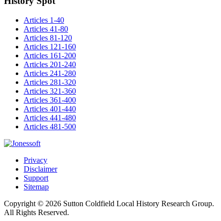
History Spot
Articles 1-40
Articles 41-80
Articles 81-120
Articles 121-160
Articles 161-200
Articles 201-240
Articles 241-280
Articles 281-320
Articles 321-360
Articles 361-400
Articles 401-440
Articles 441-480
Articles 481-500
Privacy
Disclaimer
Support
Sitemap
Copyright © 2026 Sutton Coldfield Local History Research Group.
All Rights Reserved.