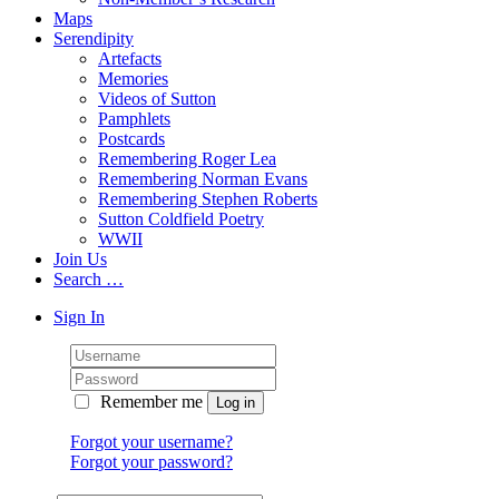
Maps
Serendipity
Artefacts
Memories
Videos of Sutton
Pamphlets
Postcards
Remembering Roger Lea
Remembering Norman Evans
Remembering Stephen Roberts
Sutton Coldfield Poetry
WWII
Join Us
Search …
Sign In
Remember me
Forgot your username?
Forgot your password?