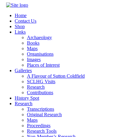
Home
Contact Us
Shop
Links
Archaeology
Books
Maps
Organisations
Images
Places of Interest
Galleries
A Flavour of Sutton Coldfield
SCLHG Visits
Research
Contributions
History Spot
Research
Transcriptions
Original Research
Maps
Proceedings
Research Tools
Non-Member’s Research