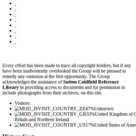
Every effort has been made to trace all copyright holders, but if any
have been inadvertently overlooked the Group will be pleased to
remedy any omission at the first opportunity. The Group
acknowledges the assistance of
Sutton Coldfield Reference
Library
in providing access to documents and for permission to
include photographs from their archives, on this site.
Visitors:
47%
Unknown
33%
United Kingdom of G
Britain and Northern Ireland
17%
United States of Ame