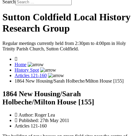
Search
Sutton Coldfield Local History
Research Group
Regular meetings currently held from 2:30pm to 4:00pm in Holy
Trinity Parish Church, Sutton Coldfield.
Home
History Spot
Articles 121-160
1864 New Housing/Sarah Holbeche/Milton House [155]
1864 New Housing/Sarah
Holbeche/Milton House [155]
Author:
Roger Lea
Published: 27th May 2011
Articles 121-160