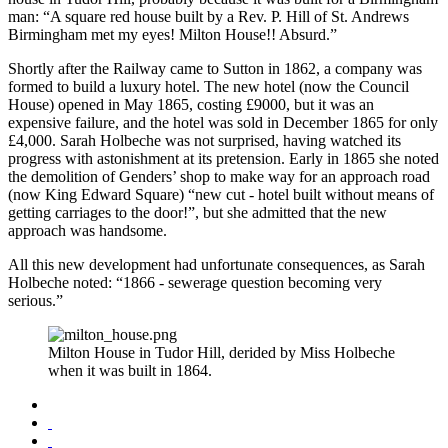
man: “A square red house built by a Rev. P. Hill of St. Andrews
Birmingham met my eyes! Milton House!! Absurd.”
Shortly after the Railway came to Sutton in 1862, a company was
formed to build a luxury hotel. The new hotel (now the Council
House) opened in May 1865, costing £9000, but it was an
expensive failure, and the hotel was sold in December 1865 for only
£4,000. Sarah Holbeche was not surprised, having watched its
progress with astonishment at its pretension. Early in 1865 she noted
the demolition of Genders’ shop to make way for an approach road
(now King Edward Square) “new cut - hotel built without means of
getting carriages to the door!”, but she admitted that the new
approach was handsome.
All this new development had unfortunate consequences, as Sarah
Holbeche noted: “1866 - sewerage question becoming very
serious.”
Milton House in Tudor Hill, derided by Miss Holbeche
when it was built in 1864.