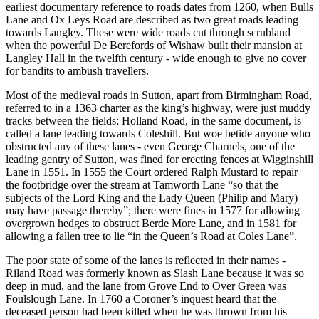
earliest documentary reference to roads dates from 1260, when Bulls
Lane and Ox Leys Road are described as two great roads leading
towards Langley. These were wide roads cut through scrubland
when the powerful De Berefords of Wishaw built their mansion at
Langley Hall in the twelfth century - wide enough to give no cover
for bandits to ambush travellers.
Most of the medieval roads in Sutton, apart from Birmingham Road,
referred to in a 1363 charter as the king’s highway, were just muddy
tracks between the fields; Holland Road, in the same document, is
called a lane leading towards Coleshill. But woe betide anyone who
obstructed any of these lanes - even George Charnels, one of the
leading gentry of Sutton, was fined for erecting fences at Wigginshill
Lane in 1551. In 1555 the Court ordered Ralph Mustard to repair
the footbridge over the stream at Tamworth Lane “so that the
subjects of the Lord King and the Lady Queen (Philip and Mary)
may have passage thereby”; there were fines in 1577 for allowing
overgrown hedges to obstruct Berde More Lane, and in 1581 for
allowing a fallen tree to lie “in the Queen’s Road at Coles Lane”.
The poor state of some of the lanes is reflected in their names -
Riland Road was formerly known as Slash Lane because it was so
deep in mud, and the lane from Grove End to Over Green was
Foulslough Lane. In 1760 a Coroner’s inquest heard that the
deceased person had been killed when he was thrown from his