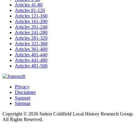
Articles 41-80
Articles 81-120
Articles 121-160
Articles 161-200
Articles 201-240
Articles 241-280
Articles 281-320
Articles 321-360
Articles 361-400
Articles 401-440
Articles 441-480
Articles 481-500
Privacy
Disclaimer
Support
Sitemap
Copyright © 2026 Sutton Coldfield Local History Research Group.
All Rights Reserved.