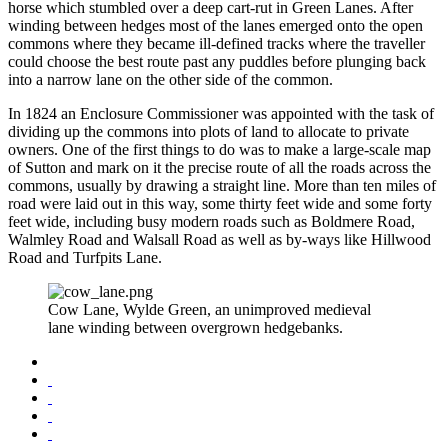
horse which stumbled over a deep cart-rut in Green Lanes. After
winding between hedges most of the lanes emerged onto the open
commons where they became ill-defined tracks where the traveller
could choose the best route past any puddles before plunging back
into a narrow lane on the other side of the common.
In 1824 an Enclosure Commissioner was appointed with the task of
dividing up the commons into plots of land to allocate to private
owners. One of the first things to do was to make a large-scale map
of Sutton and mark on it the precise route of all the roads across the
commons, usually by drawing a straight line. More than ten miles of
road were laid out in this way, some thirty feet wide and some forty
feet wide, including busy modern roads such as Boldmere Road,
Walmley Road and Walsall Road as well as by-ways like Hillwood
Road and Turfpits Lane.
Cow Lane, Wylde Green, an unimproved medieval
lane winding between overgrown hedgebanks.