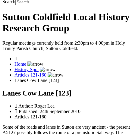
Search
Sutton Coldfield Local History
Research Group
Regular meetings currently held from 2:30pm to 4:00pm in Holy
Trinity Parish Church, Sutton Coldfield.
Home
History Spot
Articles 121-160
Lanes Cow Lane [123]
Lanes Cow Lane [123]
Author:
Roger Lea
Published: 24th September 2010
Articles 121-160
Some of the roads and lanes in Sutton are very ancient - the present
A5127 possibly follows the route of a prehistoric Salt way. The