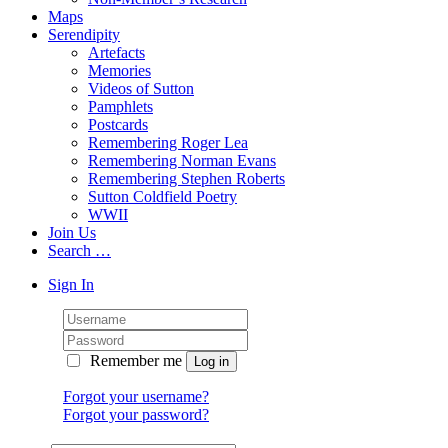
Maps
Serendipity
Artefacts
Memories
Videos of Sutton
Pamphlets
Postcards
Remembering Roger Lea
Remembering Norman Evans
Remembering Stephen Roberts
Sutton Coldfield Poetry
WWII
Join Us
Search …
Sign In
Remember me
Forgot your username?
Forgot your password?