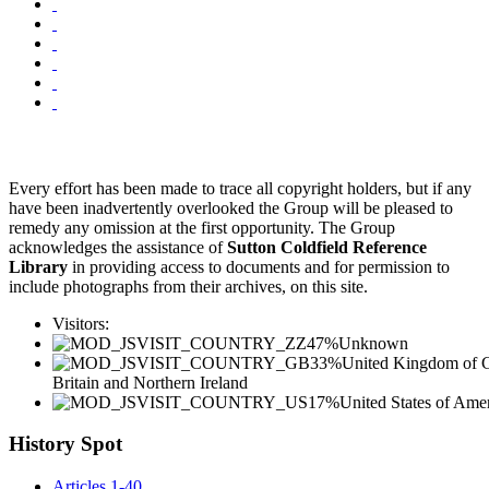
Every effort has been made to trace all copyright holders, but if any
have been inadvertently overlooked the Group will be pleased to
remedy any omission at the first opportunity. The Group
acknowledges the assistance of
Sutton Coldfield Reference
Library
in providing access to documents and for permission to
include photographs from their archives, on this site.
Visitors:
47%
Unknown
33%
United Kingdom of G
Britain and Northern Ireland
17%
United States of Ame
History Spot
Articles 1-40