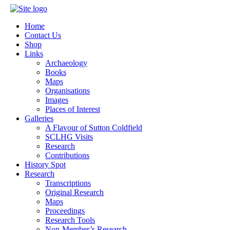
Home
Contact Us
Shop
Links
Archaeology
Books
Maps
Organisations
Images
Places of Interest
Galleries
A Flavour of Sutton Coldfield
SCLHG Visits
Research
Contributions
History Spot
Research
Transcriptions
Original Research
Maps
Proceedings
Research Tools
Non-Member’s Research