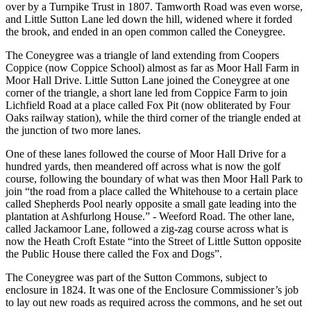
over by a Turnpike Trust in 1807. Tamworth Road was even worse,
and Little Sutton Lane led down the hill, widened where it forded
the brook, and ended in an open common called the Coneygree.
The Coneygree was a triangle of land extending from Coopers
Coppice (now Coppice School) almost as far as Moor Hall Farm in
Moor Hall Drive. Little Sutton Lane joined the Coneygree at one
corner of the triangle, a short lane led from Coppice Farm to join
Lichfield Road at a place called Fox Pit (now obliterated by Four
Oaks railway station), while the third corner of the triangle ended at
the junction of two more lanes.
One of these lanes followed the course of Moor Hall Drive for a
hundred yards, then meandered off across what is now the golf
course, following the boundary of what was then Moor Hall Park to
join “the road from a place called the Whitehouse to a certain place
called Shepherds Pool nearly opposite a small gate leading into the
plantation at Ashfurlong House.” - Weeford Road. The other lane,
called Jackamoor Lane, followed a zig-zag course across what is
now the Heath Croft Estate “into the Street of Little Sutton opposite
the Public House there called the Fox and Dogs”.
The Coneygree was part of the Sutton Commons, subject to
enclosure in 1824. It was one of the Enclosure Commissioner’s job
to lay out new roads as required across the commons, and he set out