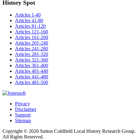
History Spot
Articles 1-40
Articles 41-80
Articles 81-120
Articles 121-160
Articles 161-200
Articles 201-240
Articles 241-280
Articles 281-320
Articles 321-360
Articles 361-400
Articles 401-440
Articles 441-480
Articles 481-500
Privacy
Disclaimer
Support
Sitemap
Copyright © 2026 Sutton Coldfield Local History Research Group.
All Rights Reserved.