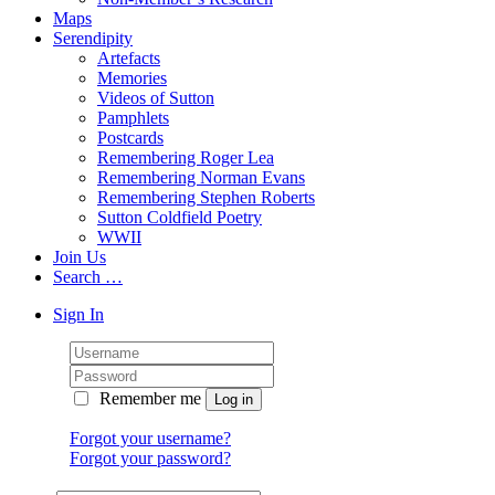
Maps
Serendipity
Artefacts
Memories
Videos of Sutton
Pamphlets
Postcards
Remembering Roger Lea
Remembering Norman Evans
Remembering Stephen Roberts
Sutton Coldfield Poetry
WWII
Join Us
Search …
Sign In
Remember me
Forgot your username?
Forgot your password?