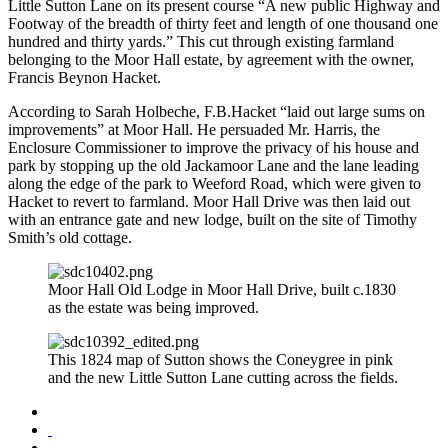
Little Sutton Lane on its present course “A new public Highway and
Footway of the breadth of thirty feet and length of one thousand one
hundred and thirty yards.” This cut through existing farmland
belonging to the Moor Hall estate, by agreement with the owner,
Francis Beynon Hacket.
According to Sarah Holbeche, F.B.Hacket “laid out large sums on
improvements” at Moor Hall. He persuaded Mr. Harris, the
Enclosure Commissioner to improve the privacy of his house and
park by stopping up the old Jackamoor Lane and the lane leading
along the edge of the park to Weeford Road, which were given to
Hacket to revert to farmland. Moor Hall Drive was then laid out
with an entrance gate and new lodge, built on the site of Timothy
Smith’s old cottage.
Moor Hall Old Lodge in Moor Hall Drive, built c.1830
as the estate was being improved.
This 1824 map of Sutton shows the Coneygree in pink
and the new Little Sutton Lane cutting across the fields.