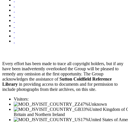
Every effort has been made to trace all copyright holders, but if any
have been inadvertently overlooked the Group will be pleased to
remedy any omission at the first opportunity. The Group
acknowledges the assistance of
Sutton Coldfield Reference
Library
in providing access to documents and for permission to
include photographs from their archives, on this site.
Visitors:
47%
Unknown
33%
United Kingdom of G
Britain and Northern Ireland
17%
United States of Ame