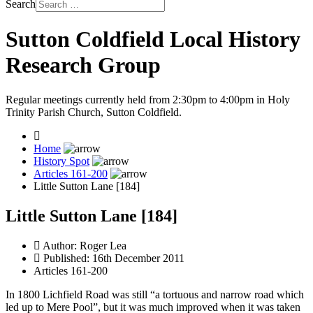
Search
Sutton Coldfield Local History
Research Group
Regular meetings currently held from 2:30pm to 4:00pm in Holy
Trinity Parish Church, Sutton Coldfield.
Home
History Spot
Articles 161-200
Little Sutton Lane [184]
Little Sutton Lane [184]
Author:
Roger Lea
Published: 16th December 2011
Articles 161-200
In 1800 Lichfield Road was still “a tortuous and narrow road which
led up to Mere Pool”, but it was much improved when it was taken