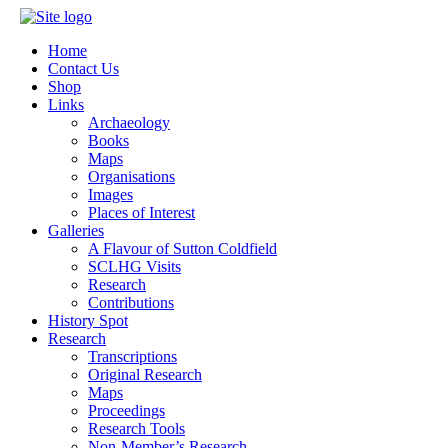
Home
Contact Us
Shop
Links
Archaeology
Books
Maps
Organisations
Images
Places of Interest
Galleries
A Flavour of Sutton Coldfield
SCLHG Visits
Research
Contributions
History Spot
Research
Transcriptions
Original Research
Maps
Proceedings
Research Tools
Non-Member’s Research