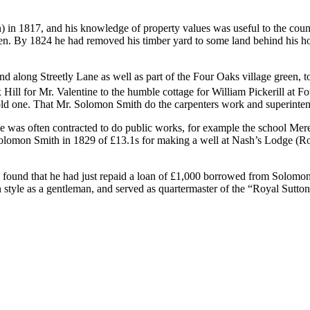
n) in 1817, and his knowledge of property values was useful to the co
taken. By 1824 he had removed his timber yard to some land behind his 
long Streetly Lane as well as part of the Four Oaks village green, to 
 Hill for Mr. Valentine to the humble cottage for William Pickerill at
e old one. That Mr. Solomon Smith do the carpenters work and superinten
as often contracted to do public works, for example the school Mere 
omon Smith in 1829 of £13.1s for making a well at Nash’s Lodge (Rowt
 found that he had just repaid a loan of £1,000 borrowed from Solomo
style as a gentleman, and served as quartermaster of the “Royal Sutton