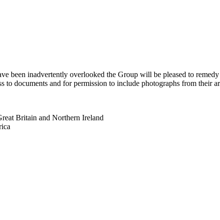
 have been inadvertently overlooked the Group will be pleased to remed
s to documents and for permission to include photographs from their arch
eat Britain and Northern Ireland
rica