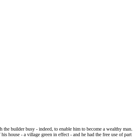
h the builder busy - indeed, to enable him to become a wealthy man.
 house - a village green in effect - and he had the free use of part