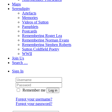
Maps
Serendipity
Artefacts
Memories
Videos of Sutton
Pamphlets
Postcards
Remembering Roger Lea
Remembering Norman Evans
Remembering Stephen Roberts
Sutton Coldfield Poetry
WWII
Join Us
Search …
Sign In
Remember me
Forgot your username?
Forgot your password?