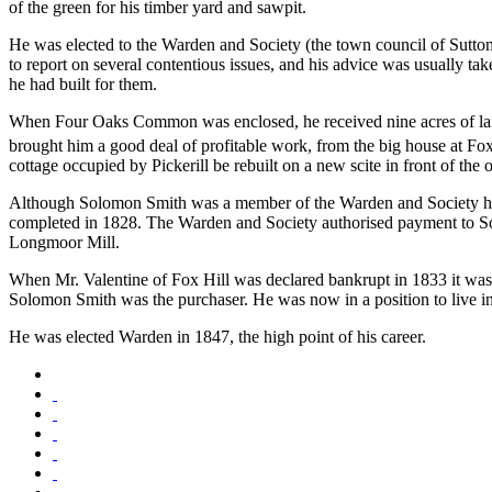
of the green for his timber yard and sawpit.
He was elected to the Warden and Society (the town council of Sutto
to report on several contentious issues, and his advice was usually 
he had built for them.
When Four Oaks Common was enclosed, he received nine acres of land a
brought him a good deal of profitable work, from the big house at Fox
cottage occupied by Pickerill be rebuilt on a new scite in front of th
Although Solomon Smith was a member of the Warden and Society he w
completed in 1828. The Warden and Society authorised payment to Sol
Longmoor Mill.
When Mr. Valentine of Fox Hill was declared bankrupt in 1833 it was
Solomon Smith was the purchaser. He was now in a position to live in 
He was elected Warden in 1847, the high point of his career.