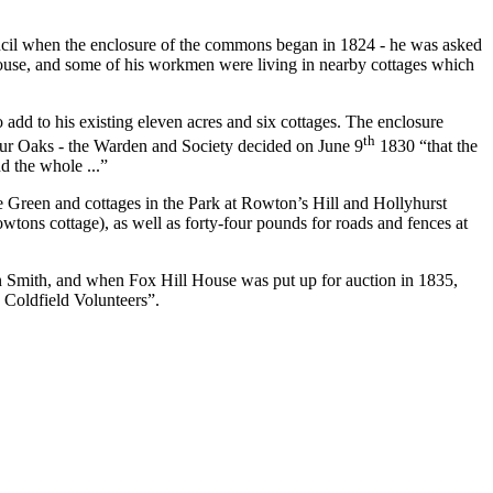
uncil when the enclosure of the commons began in 1824 - he was asked
house, and some of his workmen were living in nearby cottages which
add to his existing eleven acres and six cottages. The enclosure
th
 Four Oaks - the Warden and Society decided on June 9
1830 “that the
d the whole ...”
Green and cottages in the Park at Rowton’s Hill and Hollyhurst
ons cottage), as well as forty-four pounds for roads and fences at
n Smith, and when Fox Hill House was put up for auction in 1835,
 Coldfield Volunteers”.