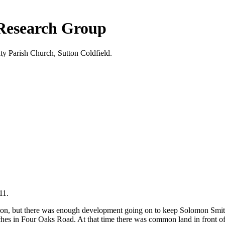
 Research Group
ty Parish Church, Sutton Coldfield.
11.
ation, but there was enough development going on to keep Solomon Smit
 in Four Oaks Road. At that time there was common land in front of his