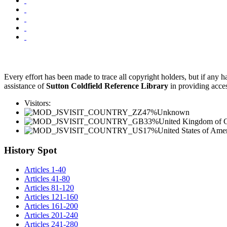
Every effort has been made to trace all copyright holders, but if any
assistance of
Sutton Coldfield Reference Library
in providing acces
Visitors:
47%
Unknown
33%
United Kingdom of Gr
17%
United States of Ame
History Spot
Articles 1-40
Articles 41-80
Articles 81-120
Articles 121-160
Articles 161-200
Articles 201-240
Articles 241-280