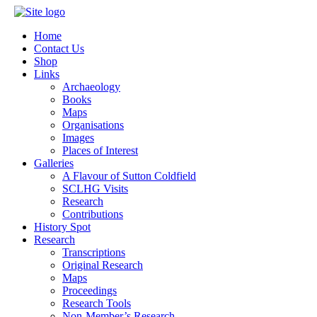
Home
Contact Us
Shop
Links
Archaeology
Books
Maps
Organisations
Images
Places of Interest
Galleries
A Flavour of Sutton Coldfield
SCLHG Visits
Research
Contributions
History Spot
Research
Transcriptions
Original Research
Maps
Proceedings
Research Tools
Non-Member’s Research