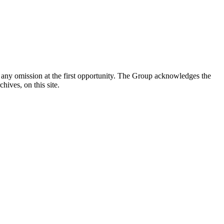
y any omission at the first opportunity. The Group acknowledges the
ives, on this site.