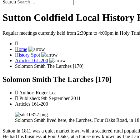
Search
Sutton Coldfield Local History
Regular meetings currently held from 2:30pm to 4:00pm in Holy Trini
Home
History Spot
Articles 161-200
Solomon Smith The Larches [170]
Solomon Smith The Larches [170]
Author:
Roger Lea
Published: 9th September 2011
Articles 161-200
Solomon Smith lived here, the Larches, Four Oaks Road, in 18
Sutton in 1811 was a quiet market town with a scattered rural popul
He had his business at Four Oaks, at a house now known as The Larches