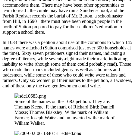
accommodate them. There may have been other opportunities to
learn to read - the curate may have run a Sunday school, and the
Parish Register records the burial of Mr. Barton, a schoolmaster
from Hill, in 1690 - there must have been enough people in the
north of Sutton prepared to pay for their children’s education to
support a school there.
In 1683 there was a petition about use of the commons to which 145
names were attached (Sutton comprised just over 300 households at
the time). Sixty-seven petitioners signed their names, indicating a
degree of literacy, while seventy-eight made their mark, indicating
inability to write (though some of them could probably read). Those
who made their mark included gentry as well as labourers and
tradesmen, while some of those who could write were tailors and
farmers. Only six women put their names to the petition, all widows,
and of these only the two gentlewomen could write.
Some of the names on the 1683 petition. They are:
Thomas Keene; R the mark of Richard Bird; Daniell
Mosse; Thomas Blaksley; W the mark of William
Farmer; Joseph Watts; and an inverted w the mark of
William Walker.