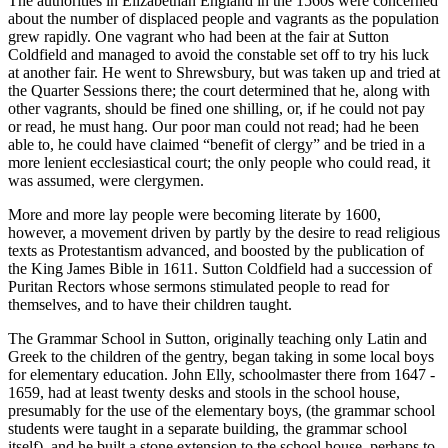
The authorities in Elizabethan England in the 1560s were concerned
about the number of displaced people and vagrants as the population
grew rapidly. One vagrant who had been at the fair at Sutton
Coldfield and managed to avoid the constable set off to try his luck
at another fair. He went to Shrewsbury, but was taken up and tried at
the Quarter Sessions there; the court determined that he, along with
other vagrants, should be fined one shilling, or, if he could not pay
or read, he must hang. Our poor man could not read; had he been
able to, he could have claimed “benefit of clergy” and be tried in a
more lenient ecclesiastical court; the only people who could read, it
was assumed, were clergymen.
More and more lay people were becoming literate by 1600,
however, a movement driven by partly by the desire to read religious
texts as Protestantism advanced, and boosted by the publication of
the King James Bible in 1611. Sutton Coldfield had a succession of
Puritan Rectors whose sermons stimulated people to read for
themselves, and to have their children taught.
The Grammar School in Sutton, originally teaching only Latin and
Greek to the children of the gentry, began taking in some local boys
for elementary education. John Elly, schoolmaster there from 1647 -
1659, had at least twenty desks and stools in the school house,
presumably for the use of the elementary boys, (the grammar school
students were taught in a separate building, the grammar school
itself), and he built a stone extension to the school house, perhaps to