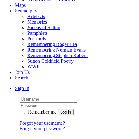
Maps
Serendipity
Artefacts
Memories
Videos of Sutton
Pamphlets
Postcards
Remembering Roger Lea
Remembering Norman Evans
Remembering Stephen Roberts
Sutton Coldfield Poetry
WWII
Join Us
Search …
Sign In
Remember me
Forgot your username?
Forgot your password?