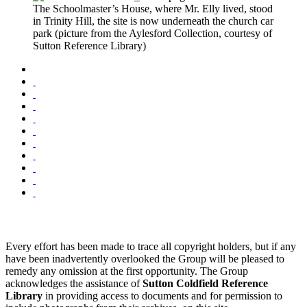
The Schoolmaster’s House, where Mr. Elly lived, stood
in Trinity Hill, the site is now underneath the church car
park (picture from the Aylesford Collection, courtesy of
Sutton Reference Library)
Every effort has been made to trace all copyright holders, but if any
have been inadvertently overlooked the Group will be pleased to
remedy any omission at the first opportunity. The Group
acknowledges the assistance of
Sutton Coldfield Reference
Library
in providing access to documents and for permission to