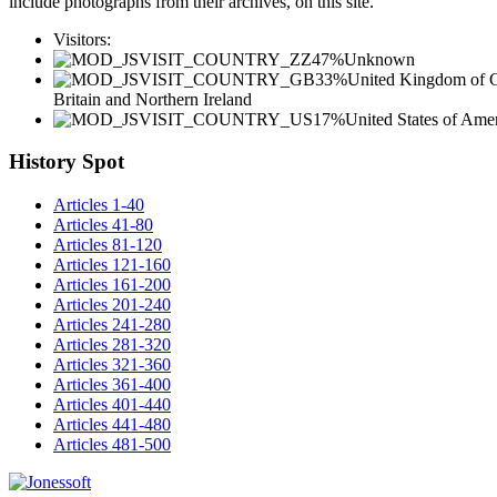
include photographs from their archives, on this site.
Visitors:
47%
Unknown
33%
United Kingdom of G
Britain and Northern Ireland
17%
United States of Ame
History Spot
Articles 1-40
Articles 41-80
Articles 81-120
Articles 121-160
Articles 161-200
Articles 201-240
Articles 241-280
Articles 281-320
Articles 321-360
Articles 361-400
Articles 401-440
Articles 441-480
Articles 481-500