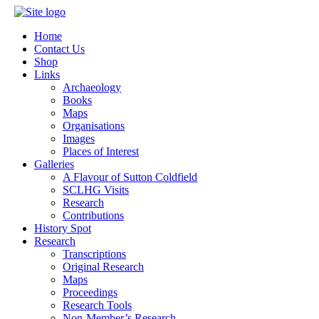
Home
Contact Us
Shop
Links
Archaeology
Books
Maps
Organisations
Images
Places of Interest
Galleries
A Flavour of Sutton Coldfield
SCLHG Visits
Research
Contributions
History Spot
Research
Transcriptions
Original Research
Maps
Proceedings
Research Tools
Non-Member’s Research