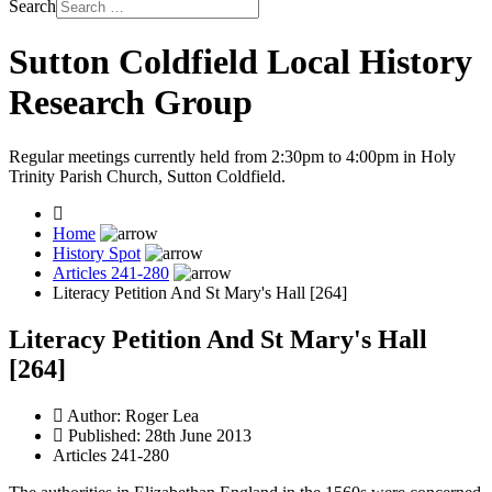
Search
Sutton Coldfield Local History
Research Group
Regular meetings currently held from 2:30pm to 4:00pm in Holy
Trinity Parish Church, Sutton Coldfield.
Home
History Spot
Articles 241-280
Literacy Petition And St Mary's Hall [264]
Literacy Petition And St Mary's Hall
[264]
Author:
Roger Lea
Published: 28th June 2013
Articles 241-280