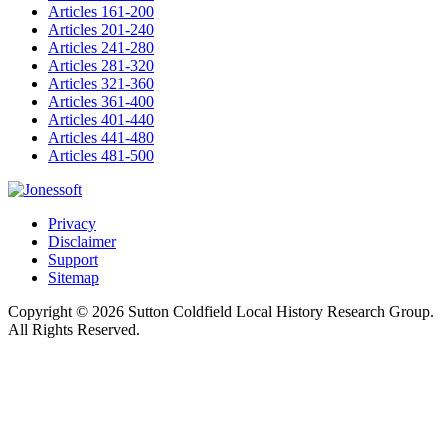
Articles 161-200
Articles 201-240
Articles 241-280
Articles 281-320
Articles 321-360
Articles 361-400
Articles 401-440
Articles 441-480
Articles 481-500
Privacy
Disclaimer
Support
Sitemap
Copyright © 2026 Sutton Coldfield Local History Research Group.
All Rights Reserved.