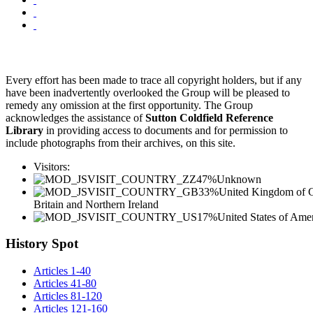
Every effort has been made to trace all copyright holders, but if any
have been inadvertently overlooked the Group will be pleased to
remedy any omission at the first opportunity. The Group
acknowledges the assistance of
Sutton Coldfield Reference
Library
in providing access to documents and for permission to
include photographs from their archives, on this site.
Visitors:
47%
Unknown
33%
United Kingdom of G
Britain and Northern Ireland
17%
United States of Ame
History Spot
Articles 1-40
Articles 41-80
Articles 81-120
Articles 121-160