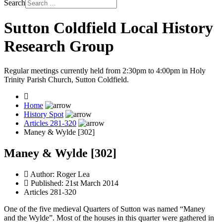
Search
Sutton Coldfield Local History
Research Group
Regular meetings currently held from 2:30pm to 4:00pm in Holy
Trinity Parish Church, Sutton Coldfield.
Home
History Spot
Articles 281-320
Maney & Wylde [302]
Maney & Wylde [302]
Author:
Roger Lea
Published: 21st March 2014
Articles 281-320
One of the five medieval Quarters of Sutton was named “Maney
and the Wylde”. Most of the houses in this quarter were gathered in