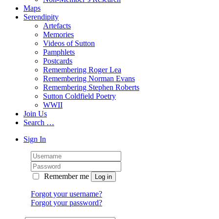
Maps
Serendipity
Artefacts
Memories
Videos of Sutton
Pamphlets
Postcards
Remembering Roger Lea
Remembering Norman Evans
Remembering Stephen Roberts
Sutton Coldfield Poetry
WWII
Join Us
Search …
Sign In
Remember me
Forgot your username?
Forgot your password?