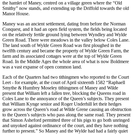
the hamlet of Maney, centred on a village green where the “Old
Smithy” now stands, and extending up the Driffold towards the old
Manor House.
Maney was an ancient settlement, dating from before the Norman
Conquest, and it had an open field system, the fields being located
on the relatively fertile ground lying between Wyndley and Wylde
Green Road. There were meadows in the valley below Coles Lane.
The land south of Wylde Green Road was first ploughed in the
twelfth century and became the property of Wylde Green Farm, the
farm and its associated cottages were at the top of Wylde Green
Road. In the Middle Ages the whole area of what is now Boldmere
was a vast expanse of open common land.
Each of the Quarters had two tithingmen who reported to the Court
Leet - for example, at the court of April sixteenth 1582 “Raphaell
Smythe & Humfrey Moseley tithingmen of Maney and Wilde
present that William left a fallen tree, blocking the Queens road in
Coles Lane to the annoyance of the Queen’s subjects. They present
that William Kynge senior and Roger Underhill let their hedges
grow across the Queen’s road at Wilde Grene causing an obstruction
to the Queen’s subjects who pass along the same road. They present
that Simon Asheford permitted three of his pigs to go both unringed
and unyoked against ordinance of the court, and they have nothing
further to present.” So Maney and the Wylde had had a fairly quiet