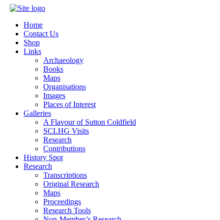
Home
Contact Us
Shop
Links
Archaeology
Books
Maps
Organisations
Images
Places of Interest
Galleries
A Flavour of Sutton Coldfield
SCLHG Visits
Research
Contributions
History Spot
Research
Transcriptions
Original Research
Maps
Proceedings
Research Tools
Non-Member’s Research