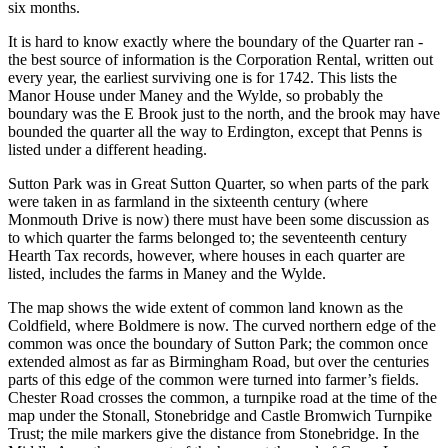
six months.
It is hard to know exactly where the boundary of the Quarter ran -
the best source of information is the Corporation Rental, written out
every year, the earliest surviving one is for 1742. This lists the
Manor House under Maney and the Wylde, so probably the
boundary was the E Brook just to the north, and the brook may have
bounded the quarter all the way to Erdington, except that Penns is
listed under a different heading.
Sutton Park was in Great Sutton Quarter, so when parts of the park
were taken in as farmland in the sixteenth century (where
Monmouth Drive is now) there must have been some discussion as
to which quarter the farms belonged to; the seventeenth century
Hearth Tax records, however, where houses in each quarter are
listed, includes the farms in Maney and the Wylde.
The map shows the wide extent of common land known as the
Coldfield, where Boldmere is now. The curved northern edge of the
common was once the boundary of Sutton Park; the common once
extended almost as far as Birmingham Road, but over the centuries
parts of this edge of the common were turned into farmer’s fields.
Chester Road crosses the common, a turnpike road at the time of the
map under the Stonall, Stonebridge and Castle Bromwich Turnpike
Trust; the mile markers give the distance from Stonebridge. In the