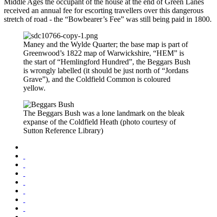
Middle Ages the occupant of the house at the end of Green Lanes
received an annual fee for escorting travellers over this dangerous
stretch of road - the “Bowbearer’s Fee” was still being paid in 1800.
Maney and the Wylde Quarter; the base map is part of
Greenwood’s 1822 map of Warwickshire, “HEM” is
the start of “Hemlingford Hundred”, the Beggars Bush
is wrongly labelled (it should be just north of “Jordans
Grave”), and the Coldfield Common is coloured
yellow.
The Beggars Bush was a lone landmark on the bleak
expanse of the Coldfield Heath (photo courtesy of
Sutton Reference Library)