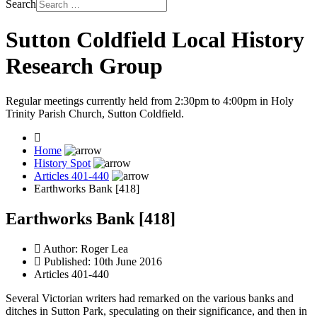
Search
Sutton Coldfield Local History
Research Group
Regular meetings currently held from 2:30pm to 4:00pm in Holy
Trinity Parish Church, Sutton Coldfield.
Home
History Spot
Articles 401-440
Earthworks Bank [418]
Earthworks Bank [418]
Author:
Roger Lea
Published: 10th June 2016
Articles 401-440
Several Victorian writers had remarked on the various banks and
ditches in Sutton Park, speculating on their significance, and then in