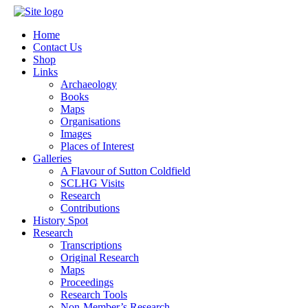
Home
Contact Us
Shop
Links
Archaeology
Books
Maps
Organisations
Images
Places of Interest
Galleries
A Flavour of Sutton Coldfield
SCLHG Visits
Research
Contributions
History Spot
Research
Transcriptions
Original Research
Maps
Proceedings
Research Tools
Non-Member’s Research