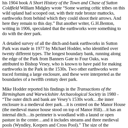
his 1904 book
A Short History of the Town and Chase of Sutton
Coldfield
William Midgley wrote “Some warring celtic tribes on this
wild upland had scooped out, with their rude bronze mattocks,
earthworks from behind which they could shoot their arrows. And
here they remain to this day.” But another writer, G.H.Benton,
writing in 1906, speculated that the earthworks were something to
do with the deer park.
A detailed survey of all the ditch-and-bank earthworks in Sutton
Park was made in 1977 by Michael Hodder, who identified over
twenty different types. The longest boundary bank, running along
the edge of the Park from Banners Gate to Four Oaks, was
attributed to Bishop Vesey, who is known to have paid for making
earthworks in the Park in the 1530s. Two other earthworks were
traced forming a large enclosure, and these were interpreted as the
boundaries of a twelfth century deer park.
Mike Hodder reported his findings in the
Transactions of the
Birmingham and Warwickshire Archaeological Society
in 1980 -
“The outer ditch and bank are Vesey’s 1530s work…the inner
enclosure is a medieval deer park…it is centred on the Manor House
(the medieval manor house stood on top of Manor Hill)…it has an
internal ditch…its perimeter is woodland with a laund or open
pasture in the centre…and it includes streams and three medieval
pools (Wyndley, Keepers and Cross Pool).” The size of the