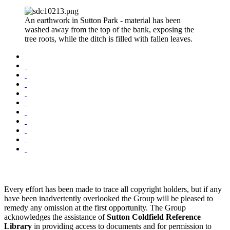
An earthwork in Sutton Park - material has been
washed away from the top of the bank, exposing the
tree roots, while the ditch is filled with fallen leaves.
Every effort has been made to trace all copyright holders, but if any
have been inadvertently overlooked the Group will be pleased to
remedy any omission at the first opportunity. The Group
acknowledges the assistance of
Sutton Coldfield Reference
Library
in providing access to documents and for permission to