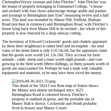
ChristopherVeysey yeoman and John Fletcher”. John Fletcher was
the tenant of property belonging to Emmanuel College, “a house
and orchard with four closes adioynynge beinge arable and pasture
and joyninge to Birmingham lane East” measuring twelve and a half
acres. This land was bounded by Manor Hill, Driffold, Bishops
Road (not then in existence) and Birmingham Road, with Fletcher’s
house lying back from Manor Hill in its orchard - the whole of this
property is now bisected by a deep railway cutting.
The inventory of Edward Cockersole’ goods and chattels appraised
by these three neighbours is rather brief and incomplete - the total
value of the items listed is only £10.14s.0d, but the appraisers claim
that the goods were worth £41.13s.10d. They account for farm
animals - cattle, sheep and a mare worth eight pounds - and corn
growing in the field worth fifteen shillings, so thirty pounds worth of
goods are unaccounted for. Perhaps he had a trade with valuable
equipment and materials, or he may have been owed the money.
This detail of the 1824 Corn Rent map of Sutton shows
the Maney area almost unchanged since 1625.
Birmingham Road is coloured brown, Fletcher’s
property is outlined in green, and the probable site of
Maney Hall is shown. Cockersole and Heath probably
lived in houses near Maney Corner.