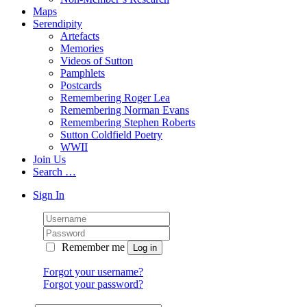
Maps
Serendipity
Artefacts
Memories
Videos of Sutton
Pamphlets
Postcards
Remembering Roger Lea
Remembering Norman Evans
Remembering Stephen Roberts
Sutton Coldfield Poetry
WWII
Join Us
Search …
Sign In
Remember me
Forgot your username?
Forgot your password?