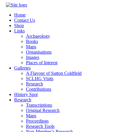
Home
Contact Us
Shop
Links
Archaeology
Books
Maps
Organisations
Images
Places of Interest
Galleries
A Flavour of Sutton Coldfield
SCLHG Visits
Research
Contributions
History Spot
Research
Transcriptions
Original Research
Maps
Proceedings
Research Tools
Non-Member’s Research