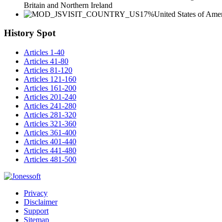
Britain and Northern Ireland
17%
United States of Ame
History Spot
Articles 1-40
Articles 41-80
Articles 81-120
Articles 121-160
Articles 161-200
Articles 201-240
Articles 241-280
Articles 281-320
Articles 321-360
Articles 361-400
Articles 401-440
Articles 441-480
Articles 481-500
Privacy
Disclaimer
Support
Sitemap