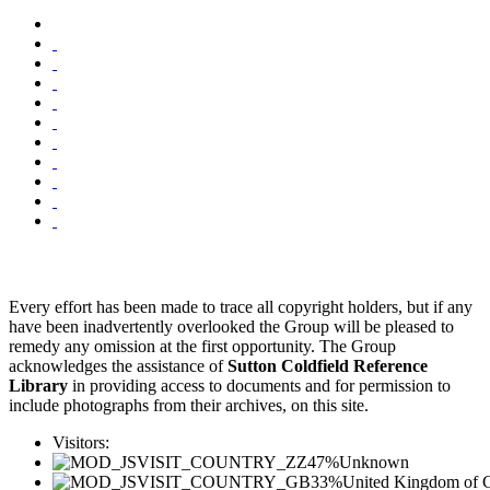
Every effort has been made to trace all copyright holders, but if any
have been inadvertently overlooked the Group will be pleased to
remedy any omission at the first opportunity. The Group
acknowledges the assistance of
Sutton Coldfield Reference
Library
in providing access to documents and for permission to
include photographs from their archives, on this site.
Visitors:
47%
Unknown
33%
United Kingdom of G