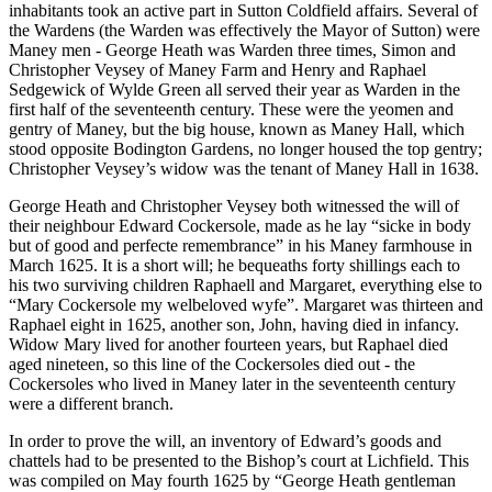
inhabitants took an active part in Sutton Coldfield affairs. Several of
the Wardens (the Warden was effectively the Mayor of Sutton) were
Maney men - George Heath was Warden three times, Simon and
Christopher Veysey of Maney Farm and Henry and Raphael
Sedgewick of Wylde Green all served their year as Warden in the
first half of the seventeenth century. These were the yeomen and
gentry of Maney, but the big house, known as Maney Hall, which
stood opposite Bodington Gardens, no longer housed the top gentry;
Christopher Veysey’s widow was the tenant of Maney Hall in 1638.
George Heath and Christopher Veysey both witnessed the will of
their neighbour Edward Cockersole, made as he lay “sicke in body
but of good and perfecte remembrance” in his Maney farmhouse in
March 1625. It is a short will; he bequeaths forty shillings each to
his two surviving children Raphaell and Margaret, everything else to
“Mary Cockersole my welbeloved wyfe”. Margaret was thirteen and
Raphael eight in 1625, another son, John, having died in infancy.
Widow Mary lived for another fourteen years, but Raphael died
aged nineteen, so this line of the Cockersoles died out - the
Cockersoles who lived in Maney later in the seventeenth century
were a different branch.
In order to prove the will, an inventory of Edward’s goods and
chattels had to be presented to the Bishop’s court at Lichfield. This
was compiled on May fourth 1625 by “George Heath gentleman