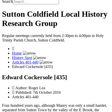
Search
Sutton Coldfield Local History
Research Group
Regular meetings currently held from 2:30pm to 4:00pm in Holy
Trinity Parish Church, Sutton Coldfield.
Home
History Spot
Articles 401-440
Edward Cockersole [435]
Edward Cockersole [435]
Author:
Roger Lea
Published: 7th October 2016
Articles 401-440
Four hundred years ago, although Maney was only a small hamlet,
separated from Sutton Town by the valley of the E Brook, the