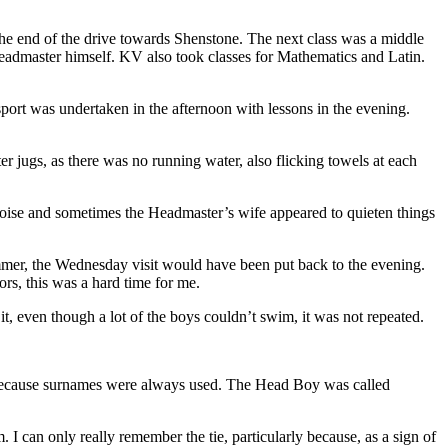
 the end of the drive towards Shenstone. The next class was a middle
Headmaster himself. KV also took classes for Mathematics and Latin.
 sport was undertaken in the afternoon with lessons in the evening.
r jugs, as there was no running water, also flicking towels at each
nd noise and sometimes the Headmaster’s wife appeared to quieten things
ummer, the Wednesday visit would have been put back to the evening.
ors, this was a hard time for me.
 even though a lot of the boys couldn’t swim, it was not repeated.
, because surnames were always used. The Head Boy was called
can only really remember the tie, particularly because, as a sign of