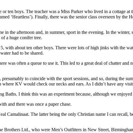
ne or ten boys. The teacher was a Miss Parker who lived in a cottage at
med ‘Heartless’). Finally, there was the senior class overseen by the 
ne in the afternoon and, in summer, sport in the evening. In the winter,
of a huge conifer tree.
, with about ten other boys. There were lots of high jinks with the wate
 water had to be shared.
there was often a queue to use it. This led to a great deal of chatter a
 presumably to coincide with the sport sessions, and so, during the s
tion where KV would check our necks and ears. As I didn’t have any visit
Baths. I think this was an experiment because, although we enjoyed it,
with and there was once a paper chase.
al Camalinaat. The latter being the only Christian name I can recall
Brothers Ltd., who were Men’s Outfitters in New Street, Birmingham. I 