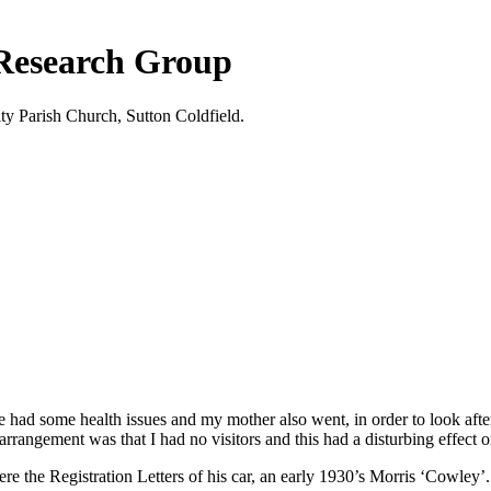
 Research Group
ty Parish Church, Sutton Coldfield.
 He had some health issues and my mother also went, in order to look 
arrangement was that I had no visitors and this had a disturbing effect o
the Registration Letters of his car, an early 1930’s Morris ‘Cowley’.