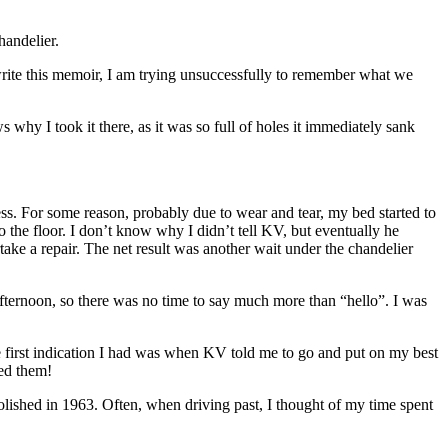
handelier.
 write this memoir, I am trying unsuccessfully to remember what we
y I took it there, as it was so full of holes it immediately sank
ss. For some reason, probably due to wear and tear, my bed started to
o the floor. I don’t know why I didn’t tell KV, but eventually he
ake a repair. The net result was another wait under the chandelier
 afternoon, so there was no time to say much more than “hello”. I was
The first indication I had was when KV told me to go and put on my best
sed them!
emolished in 1963. Often, when driving past, I thought of my time spent