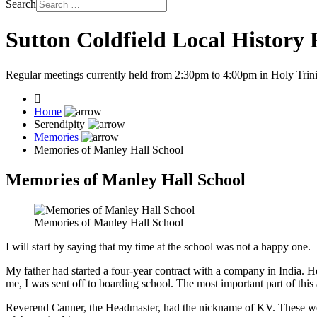
Search
Sutton Coldfield Local History
Regular meetings currently held from 2:30pm to 4:00pm in Holy Trini
Home
Serendipity
Memories
Memories of Manley Hall School
Memories of Manley Hall School
Memories of Manley Hall School
I will start by saying that my time at the school was not a happy one.
My father had started a four-year contract with a company in India.
me, I was sent off to boarding school. The most important part of this 
Reverend Canner, the Headmaster, had the nickname of KV. These were 