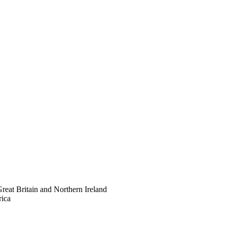
eat Britain and Northern Ireland
rica