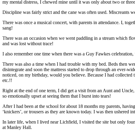
my mental distress, I chewed mine until it was only about two or three
Discipline was fairly strict and the cane was often used. Miscreants w
There was once a musical concert, with parents in attendance. I, toge
sang!
There was an occasion when we went paddling in a stream which flowed
and was lost without trace!
I also remember one time when there was a Guy Fawkes celebration, w
There was also a time when I had trouble with my bed. Beds then were 
disintegrate and soon the mattress started to drop through an ever-wide
noticed, on my birthday, would you believe. Because I had collected t
etc.!!
Right at the end of one term, I did get a visit from an Aunt and Uncle
so emotionally upset at seeing them that I burst into tears!
After I had been at the school for about 18 months my parents, having 
‘knickers’, or trousers as they are known today. I was then ushered in
In later life, when I lived near Lichfield, I visited the site but only
at Manley Hall.