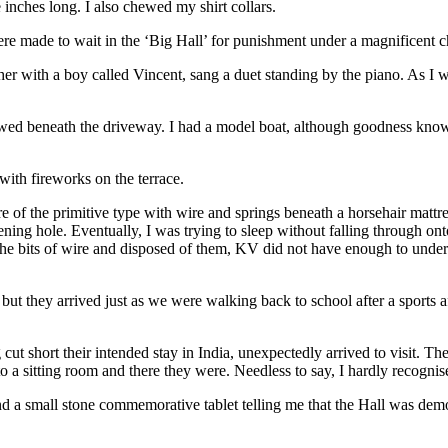
 inches long. I also chewed my shirt collars.
ere made to wait in the ‘Big Hall’ for punishment under a magnificent c
ther with a boy called Vincent, sang a duet standing by the piano. As I
 beneath the driveway. I had a model boat, although goodness knows wh
ith fireworks on the terrace.
of the primitive type with wire and springs beneath a horsehair mattre
ning hole. Eventually, I was trying to sleep without falling through ont
he bits of wire and disposed of them, KV did not have enough to undert
, but they arrived just as we were walking back to school after a sports
cut short their intended stay in India, unexpectedly arrived to visit. 
to a sitting room and there they were. Needless to say, I hardly recogni
 found a small stone commemorative tablet telling me that the Hall was d