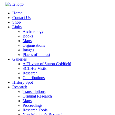
Home
Contact Us
Shop
Links
Archaeology
Books
Maps
Organisations
Images
Places of Interest
Galleries
A Flavour of Sutton Coldfield
SCLHG Visits
Research
Contributions
History Spot
Research
Transcriptions
Original Research
Maps
Proceedings
Research Tools
Non-Member’s Research