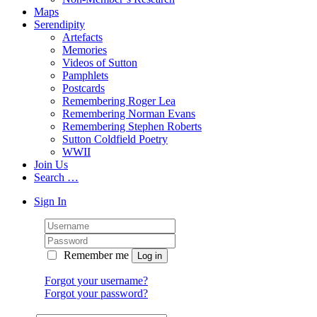
Maps
Serendipity
Artefacts
Memories
Videos of Sutton
Pamphlets
Postcards
Remembering Roger Lea
Remembering Norman Evans
Remembering Stephen Roberts
Sutton Coldfield Poetry
WWII
Join Us
Search …
Sign In
Remember me
Forgot your username?
Forgot your password?