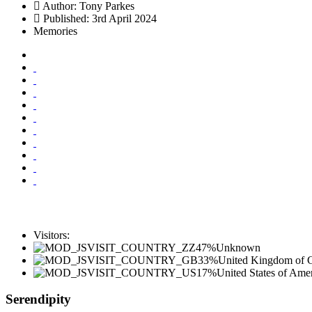
Author:
Tony Parkes
Published: 3rd April 2024
Memories
Visitors:
47%
Unknown
33%
United Kingdom of Gr
17%
United States of Ame
Serendipity