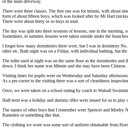
of the main driveway.
There were three classes. The first one was for infants, with about ni
form of about fifteen boys, which was looked after by Mr Hart (nickna
There were about thirty or so boys in total.
The day was split into three sessions of lessons, one in the morning, o
Sometimes, in summer, lessons were taken outside under the branches 
I forget how many dormitories there were, but I was in dormitory No. 5
other etc. Bath night was on a Friday, with individual bathing, but the
The toilet used at night was on the same floor as the dormitories and 
down. I think her name was Minnie and she may have been Chinese.
Visiting times for pupils were on Wednesday and Saturday afternoons,
As a pre-curser to the visiting there was a sort of cleanliness inspec
Once, we were taken on a school outing by coach to Walsall Swimming 
Half-term was a holiday and dummy rifles were issued for us to play 
The names of other boys that I remember were Spencer and Morley Ne
Ramsden or something like that.
The clothing we wore was some sort of uniform obtainable from Horne 