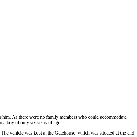
after him. As there were no family members who could accommodate
n a boy of only six years of age.
 The vehicle was kept at the Gatehouse, which was situated at the end