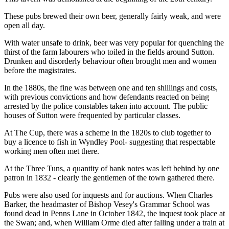
These pubs brewed their own beer, generally fairly weak, and were
open all day.
With water unsafe to drink, beer was very popular for quenching the
thirst of the farm labourers who toiled in the fields around Sutton.
Drunken and disorderly behaviour often brought men and women
before the magistrates.
In the 1880s, the fine was between one and ten shillings and costs,
with previous convictions and how defendants reacted on being
arrested by the police constables taken into account. The public
houses of Sutton were frequented by particular classes.
At The Cup, there was a scheme in the 1820s to club together to
buy a licence to fish in Wyndley Pool- suggesting that respectable
working men often met there.
At the Three Tuns, a quantity of bank notes was left behind by one
patron in 1832 - clearly the gentlemen of the town gathered there.
Pubs were also used for inquests and for auctions. When Charles
Barker, the headmaster of Bishop Vesey's Grammar School was
found dead in Penns Lane in October 1842, the inquest took place at
the Swan; and, when William Orme died after falling under a train at