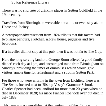
Sutton Reference Library
There was no shortage of drinking places in Sutton Coldfield in the
19th century.
Travellers from Birmingham were able to call in, or even stay at, the
Horse and Jockey.
A newspaper advertisement from 1824 tells us that this tavern had
two large parlours, a kitchen, a.brew house, piggeries and five
bedrooms.
If a traveller did not stop at this pub, then it was not far to The Cup.
Here the long-serving landlord George Bunn offered 'a good family
dinner' each day at 1pm, and encouraged trade from Birmingham on
Sundays, providing the times of omnibuses which would give
visitors 'ample time for refreshment and a stroll in Sutton Park.'
For those who were arriving in the town from Lichfield there was
The Swan, located next to 'Bishop Vesey's Grammar School.
Charles Spencer had been landlord for more than 20 years when he
died in December 1828; his niece Frances Roe took over but died in
July 1833.
This tavern was demolished at the beginning of the 20th century.