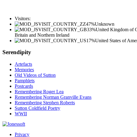
Visitors:
47%
Unknown
33%
United Kingdom of G
Britain and Northern Ireland
17%
United States of Ame
Serendipity
Artefacts
Memories
Old Videos of Sutton
Pamphlets
Postcards
Remembering Roger Lea
Remembering Norman Granville Evans
Remembering Stephen Roberts
Sutton Coldfield Poetry
WWII
Privacy