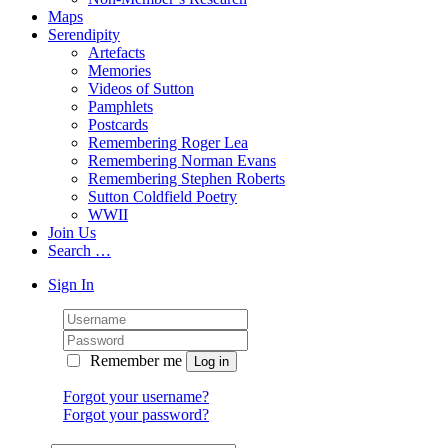
Maps
Serendipity
Artefacts
Memories
Videos of Sutton
Pamphlets
Postcards
Remembering Roger Lea
Remembering Norman Evans
Remembering Stephen Roberts
Sutton Coldfield Poetry
WWII
Join Us
Search …
Sign In
Remember me
Forgot your username?
Forgot your password?