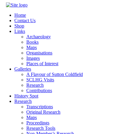
Home
Contact Us
Shop
Links
Archaeology
Books
Maps
Organisations
Images
Places of Interest
Galleries
A Flavour of Sutton Coldfield
SCLHG Visits
Research
Contributions
History Spot
Research
Transcriptions
Original Research
Maps
Proceedings
Research Tools
Non-Member’s Research