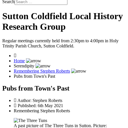
Search
Sutton Coldfield Local History
Research Group
Regular meetings currently held from 2:30pm to 4:00pm in Holy
Trinity Parish Church, Sutton Coldfield.
Home
Serendipity
Remembering Stephen Roberts
Pubs from Town's Past
Pubs from Town's Past
Author:
Stephen Roberts
Published: 6th May 2021
Remembering Stephen Roberts
A past picture of The Three Tuns in Sutton. Picture: