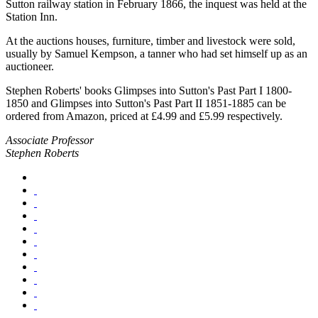
Sutton railway station in February 1866, the inquest was held at the
Station Inn.
At the auctions houses, furniture, timber and livestock were sold,
usually by Samuel Kempson, a tanner who had set himself up as an
auctioneer.
Stephen Roberts' books Glimpses into Sutton's Past Part I 1800-
1850 and Glimpses into Sutton's Past Part II 1851-1885 can be
ordered from Amazon, priced at £4.99 and £5.99 respectively.
Associate Professor
Stephen Roberts