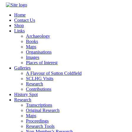
Home
Contact Us
Shop
Links
Archaeology
Books
Maps
Organisations
Images
Places of Interest
Galleries
A Flavour of Sutton Coldfield
SCLHG Visits
Research
Contributions
History Spot
Research
Transcriptions
Original Research
Maps
Proceedings
Research Tools
Non-Member’s Research