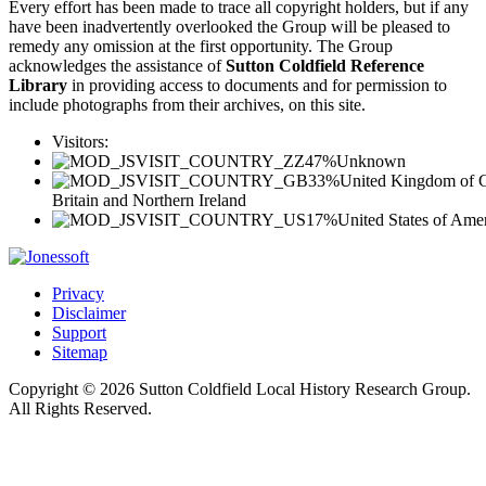
Every effort has been made to trace all copyright holders, but if any
have been inadvertently overlooked the Group will be pleased to
remedy any omission at the first opportunity. The Group
acknowledges the assistance of
Sutton Coldfield Reference
Library
in providing access to documents and for permission to
include photographs from their archives, on this site.
Visitors:
47%
Unknown
33%
United Kingdom of G
Britain and Northern Ireland
17%
United States of Ame
Privacy
Disclaimer
Support
Sitemap
Copyright © 2026 Sutton Coldfield Local History Research Group.
All Rights Reserved.