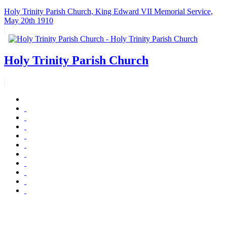
Holy Trinity Parish Church, King Edward VII Memorial Service,
May 20th 1910
Holy Trinity Parish Church