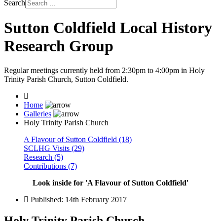
Search
Sutton Coldfield Local History
Research Group
Regular meetings currently held from 2:30pm to 4:00pm in Holy
Trinity Parish Church, Sutton Coldfield.
Home
Galleries
Holy Trinity Parish Church
A Flavour of Sutton Coldfield (18)
SCLHG Visits (29)
Research (5)
Contributions (7)
Look inside for 'A Flavour of Sutton Coldfield'
Published: 14th February 2017
Holy Trinity Parish Church