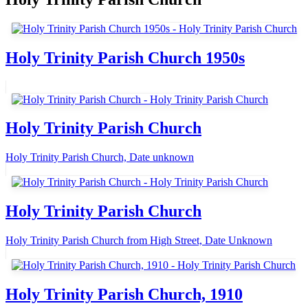
Holy Trinity Parish Church 1950s
Holy Trinity Parish Church
Holy Trinity Parish Church, Date unknown
Holy Trinity Parish Church
Holy Trinity Parish Church from High Street, Date Unknown
Holy Trinity Parish Church, 1910