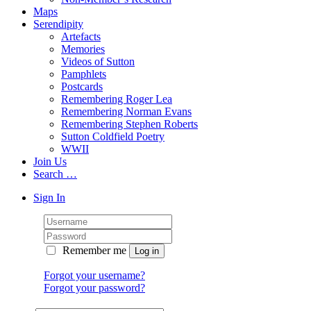
Maps
Serendipity
Artefacts
Memories
Videos of Sutton
Pamphlets
Postcards
Remembering Roger Lea
Remembering Norman Evans
Remembering Stephen Roberts
Sutton Coldfield Poetry
WWII
Join Us
Search …
Sign In
Remember me
Forgot your username?
Forgot your password?