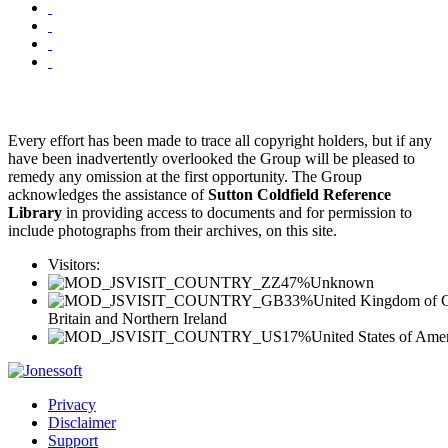
Every effort has been made to trace all copyright holders, but if any
have been inadvertently overlooked the Group will be pleased to
remedy any omission at the first opportunity. The Group
acknowledges the assistance of
Sutton Coldfield Reference
Library
in providing access to documents and for permission to
include photographs from their archives, on this site.
Visitors:
47%
Unknown
33%
United Kingdom of G
Britain and Northern Ireland
17%
United States of Ame
Privacy
Disclaimer
Support