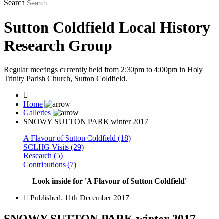
Search
Sutton Coldfield Local History
Research Group
Regular meetings currently held from 2:30pm to 4:00pm in Holy
Trinity Parish Church, Sutton Coldfield.
Home
Galleries
SNOWY SUTTON PARK winter 2017
A Flavour of Sutton Coldfield (18)
SCLHG Visits (29)
Research (5)
Contributions (7)
Look inside for 'A Flavour of Sutton Coldfield'
Published: 11th December 2017
SNOWY SUTTON PARK winter 2017