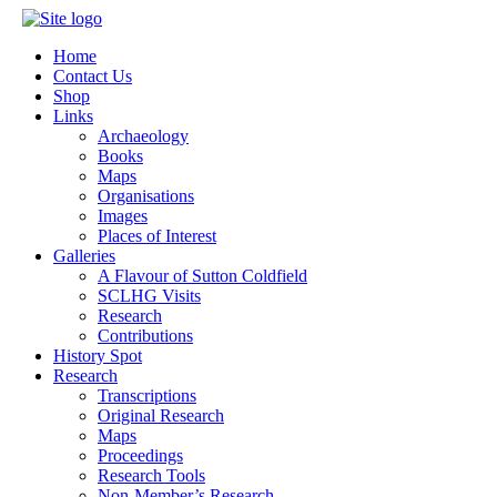
Home
Contact Us
Shop
Links
Archaeology
Books
Maps
Organisations
Images
Places of Interest
Galleries
A Flavour of Sutton Coldfield
SCLHG Visits
Research
Contributions
History Spot
Research
Transcriptions
Original Research
Maps
Proceedings
Research Tools
Non-Member’s Research