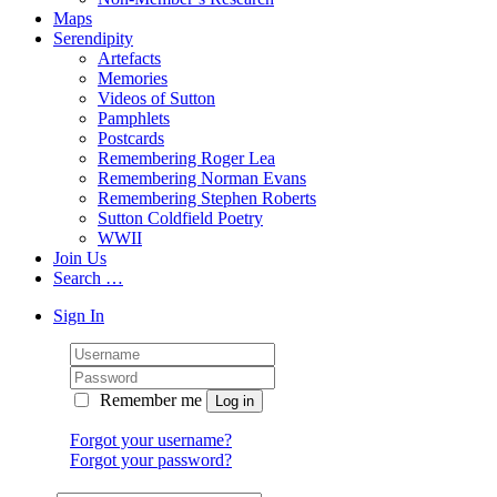
Maps
Serendipity
Artefacts
Memories
Videos of Sutton
Pamphlets
Postcards
Remembering Roger Lea
Remembering Norman Evans
Remembering Stephen Roberts
Sutton Coldfield Poetry
WWII
Join Us
Search …
Sign In
Remember me
Forgot your username?
Forgot your password?