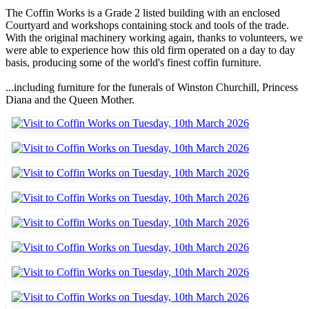
The Coffin Works is a Grade 2 listed building with an enclosed
Courtyard and workshops containing stock and tools of the trade.
With the original machinery working again, thanks to volunteers, we
were able to experience how this old firm operated on a day to day
basis, producing some of the world's finest coffin furniture.
...including furniture for the funerals of Winston Churchill, Princess
Diana and the Queen Mother.