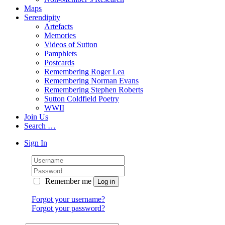
Maps
Serendipity
Artefacts
Memories
Videos of Sutton
Pamphlets
Postcards
Remembering Roger Lea
Remembering Norman Evans
Remembering Stephen Roberts
Sutton Coldfield Poetry
WWII
Join Us
Search …
Sign In
Remember me
Forgot your username?
Forgot your password?