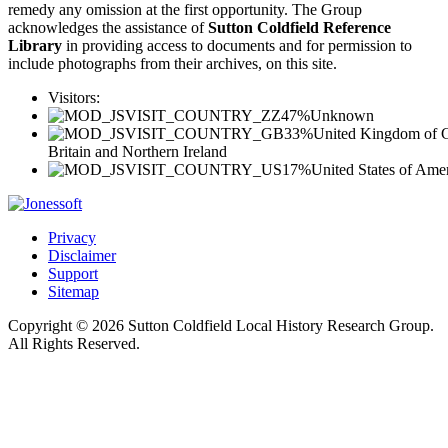
remedy any omission at the first opportunity. The Group
acknowledges the assistance of
Sutton Coldfield Reference
Library
in providing access to documents and for permission to
include photographs from their archives, on this site.
Visitors:
47%
Unknown
33%
United Kingdom of G
Britain and Northern Ireland
17%
United States of Ame
Privacy
Disclaimer
Support
Sitemap
Copyright © 2026 Sutton Coldfield Local History Research Group.
All Rights Reserved.