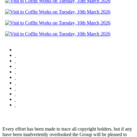
Every effort has been made to trace all copyright holders, but if any
have been inadvertently overlooked the Group will be pleased to