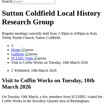
Search
Sutton Coldfield Local History
Research Group
Regular meetings currently held from 2:30pm to 4:00pm in Holy
Trinity Parish Church, Sutton Coldfield.
Home
Galleries
SCLHG Visits
Visit to Coffin Works on Tuesday, 10th March 2026
Published: 10th March 2026
Visit to Coffin Works on Tuesday, 10th
March 2026
On Tuesday 10th March, a few members from SCLHRG visited the
Coffin Works in the Jewellery Quarter area of Birmingham.