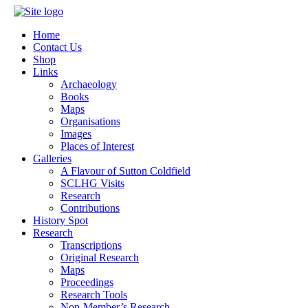
Home
Contact Us
Shop
Links
Archaeology
Books
Maps
Organisations
Images
Places of Interest
Galleries
A Flavour of Sutton Coldfield
SCLHG Visits
Research
Contributions
History Spot
Research
Transcriptions
Original Research
Maps
Proceedings
Research Tools
Non-Member’s Research