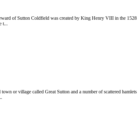
eward of Sutton Coldfield was created by King Henry VIII in the 1528 C
t...
ll town or village called Great Sutton and a number of scattered hamlet
..