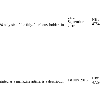
23rd
Hits:
September
4754
4 only six of the fifty-four householders in
2016
Hits:
1st July 2016
inted as a magazine article, is a description
4729