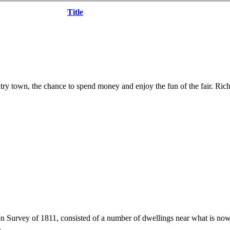
Title
try town, the chance to spend money and enjoy the fun of the fair. Rich
n Survey of 1811, consisted of a number of dwellings near what is no
.