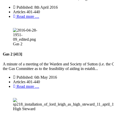
Published: 8th April 2016
Articles 401-440
Read more …
Gas 2
Gas 2 [413]
A minute of a meeting of the Warden and Society of Sutton (i.e. the
the Gas Committee as to the feasibility of aiding in establi...
Published: 6th May 2016
Articles 401-440
Read more …
High Steward