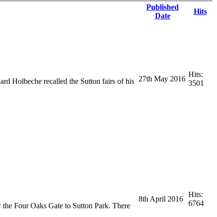
Published
Hits
Date
Hits:
27th May 2016
ard Holbeche recalled the Sutton fairs of his
3501
Hits:
8th April 2016
6764
w the Four Oaks Gate to Sutton Park. There