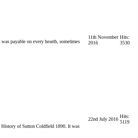
11th November
Hits:
ax was payable on every hearth, sometimes
2016
3530
Hits:
22nd July 2016
5119
 History of Sutton Coldfield 1890. It was