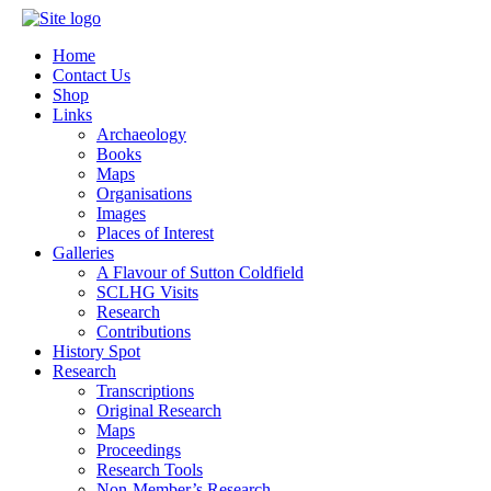
Home
Contact Us
Shop
Links
Archaeology
Books
Maps
Organisations
Images
Places of Interest
Galleries
A Flavour of Sutton Coldfield
SCLHG Visits
Research
Contributions
History Spot
Research
Transcriptions
Original Research
Maps
Proceedings
Research Tools
Non-Member’s Research