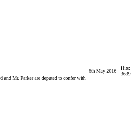
Hits:
6th May 2016
3639
d and Mr. Parker are deputed to confer with