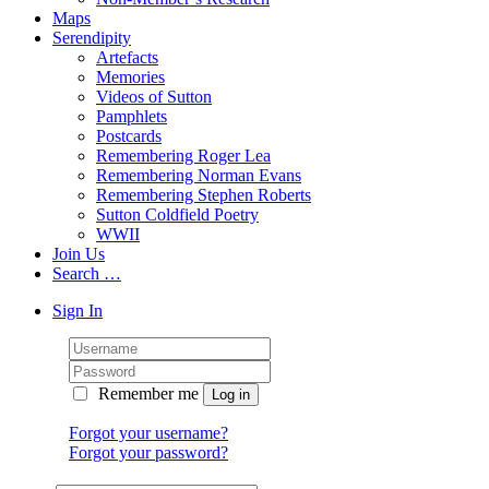
Maps
Serendipity
Artefacts
Memories
Videos of Sutton
Pamphlets
Postcards
Remembering Roger Lea
Remembering Norman Evans
Remembering Stephen Roberts
Sutton Coldfield Poetry
WWII
Join Us
Search …
Sign In
Remember me
Forgot your username?
Forgot your password?