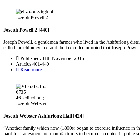
Joseph Powell 2
Joseph Powell 2 [440]
Joseph Powell, a gentleman farmer who lived in the Ashfurlong distr
called the chimney tax, and the tax collector noted that Joseph Powe..
Published: 11th November 2016
Articles 401-440
Read more …
Joseph Webster
Joseph Webster Ashfurlong Hall [424]
“Another family which now (1800s) began to exercise influence in the
hard for tradesmen and manufacturers to become accepted in polite so