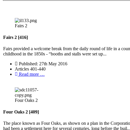
Fairs 2
Fairs 2 [416]
Fairs provided a welcome break from the daily round of life in a coun
childhood in the 1850s - “booths and stalls were set up...
Published: 27th May 2016
Articles 401-440
Read more …
Four Oaks 2
Four Oaks 2 [409]
The place known as Four Oaks, as shown on a plan in the Corporatio
had been a settlement here for several centuries, long before the buil..