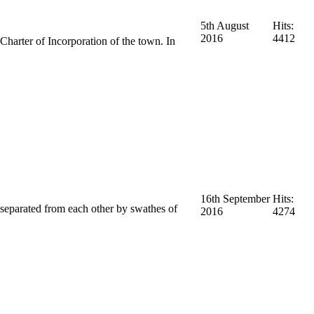
5th August
Hits:
2016
4412
harter of Incorporation of the town. In
16th September
Hits:
s separated from each other by swathes of
2016
4274