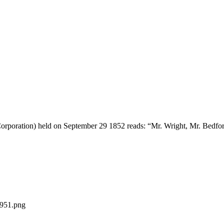
 Corporation) held on September 29 1852 reads: “Mr. Wright, Mr. Bedfor