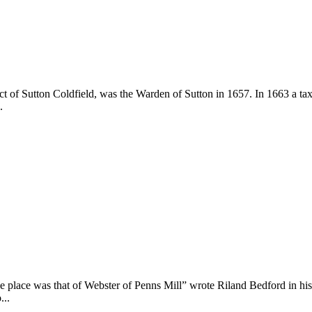
ict of Sutton Coldfield, was the Warden of Sutton in 1657. In 1663 a t
.
 place was that of Webster of Penns Mill” wrote Riland Bedford in his
...