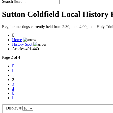
Search
Sutton Coldfield Local History
Regular meetings currently held from 2:30pm to 4:00pm in Holy Trini
Home
History Spot
Articles 401-440
Page 2 of 4
1
2
3
4
Display #