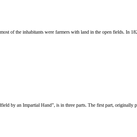
ost of the inhabitants were farmers with land in the open fields. In 182
d by an Impartial Hand”, is in three parts. The first part, originally pr