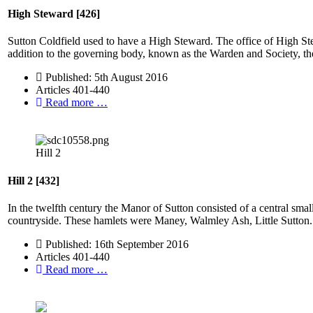
High Steward [426]
Sutton Coldfield used to have a High Steward. The office of High St
addition to the governing body, known as the Warden and Society, the 
Published: 5th August 2016
Articles 401-440
Read more …
Hill 2
Hill 2 [432]
In the twelfth century the Manor of Sutton consisted of a central sma
countryside. These hamlets were Maney, Walmley Ash, Little Sutton.
Published: 16th September 2016
Articles 401-440
Read more …