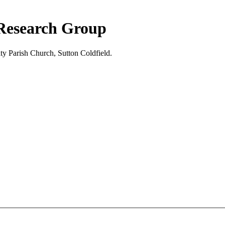
 Research Group
ty Parish Church, Sutton Coldfield.