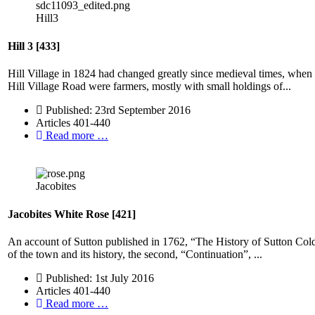
Hill3
Hill 3 [433]
Hill Village in 1824 had changed greatly since medieval times, when m
Hill Village Road were farmers, mostly with small holdings of...
Published: 23rd September 2016
Articles 401-440
Read more …
Jacobites
Jacobites White Rose [421]
An account of Sutton published in 1762, “The History of Sutton Coldfiel
of the town and its history, the second, “Continuation”, ...
Published: 1st July 2016
Articles 401-440
Read more …