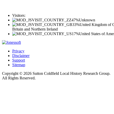
Visitors:
47%
Unknown
33%
United Kingdom of G
Britain and Northern Ireland
17%
United States of Ame
Privacy
Disclaimer
Support
Sitemap
Copyright © 2026 Sutton Coldfield Local History Research Group.
All Rights Reserved.