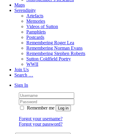
Maps
Serendipity
Artefacts
Memories
Videos of Sutton
Pamphlets
Postcards
Remembering Roger Lea
Remembering Norman Evans
Remembering Stephen Roberts
Sutton Coldfield Poetry
WWII
Join Us
Search …
Sign In
Remember me
Forgot your username?
Forgot your password?