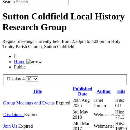
Search
Sutton Coldfield Local History
Research Group
Regular meetings currently held from 2:30pm to 4:00pm in Holy
Trinity Parish Church, Sutton Coldfield.
Home
Public
Display #
Published
Title
Author
Hits
Date
20th Aug
Janet
Hits:
Group Meetings and Events
Expired
2025
Jordan
611
3rd May
Hits:
Disclaimer
Expired
Webmaster
2018
7713
24th Mar
Hits:
Join Us
Expired
Webmaster
2017
16820