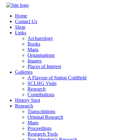
Home
Contact Us
Shop
Links
Archaeology
Books
Maps
Organisations
Images
Places of Interest
Galleries
A Flavour of Sutton Coldfield
SCLHG Visits
Research
Contributions
History Spot
Research
Transcriptions
Original Research
Maps
Proceedings
Research Tools
Non-Member’s Research