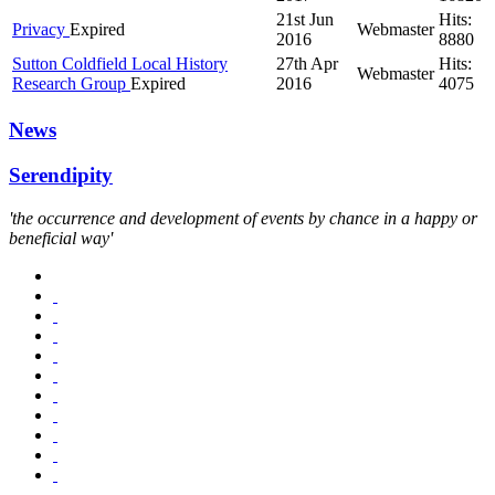
21st Jun
Hits:
Privacy
Expired
Webmaster
2016
8880
Sutton Coldfield Local History
27th Apr
Hits:
Webmaster
Research Group
Expired
2016
4075
News
Serendipity
'the occurrence and development of events by chance in a happy or
beneficial way'