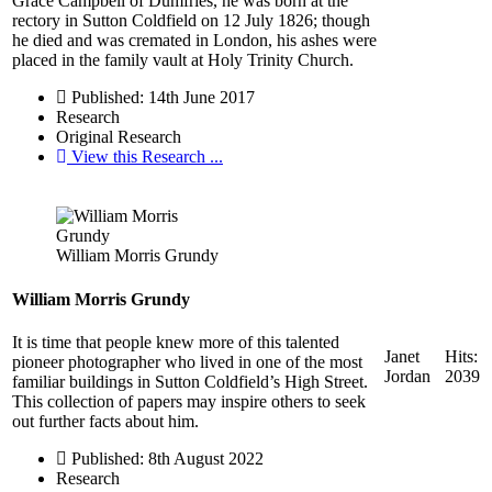
Grace Campbell of Dumfries, he was born at the
rectory in Sutton Coldfield on 12 July 1826; though
he died and was cremated in London, his ashes were
placed in the family vault at Holy Trinity Church.
Published: 14th June 2017
Research
Original Research
View this Research ...
William Morris Grundy
William Morris Grundy
It is time that people knew more of this talented
Janet
Hits:
pioneer photographer who lived in one of the most
Jordan
2039
familiar buildings in Sutton Coldfield’s High Street.
This collection of papers may inspire others to seek
out further facts about him.
Published: 8th August 2022
Research