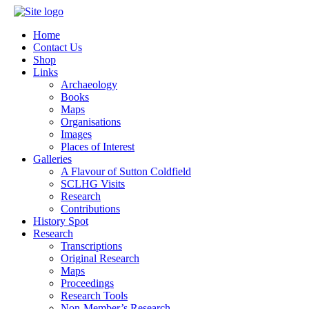
Home
Contact Us
Shop
Links
Archaeology
Books
Maps
Organisations
Images
Places of Interest
Galleries
A Flavour of Sutton Coldfield
SCLHG Visits
Research
Contributions
History Spot
Research
Transcriptions
Original Research
Maps
Proceedings
Research Tools
Non-Member’s Research