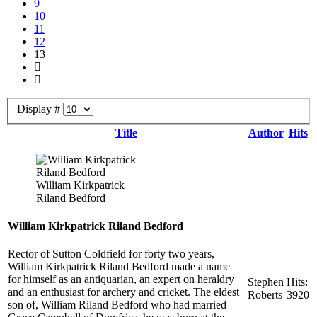
9
10
11
12
13
Display #
Title
Author
Hits
William Kirkpatrick
Riland Bedford
William Kirkpatrick Riland Bedford
Rector of Sutton Coldfield for forty two years,
William Kirkpatrick Riland Bedford made a name
for himself as an antiquarian, an expert on heraldry
Stephen
Hits:
and an enthusiast for archery and cricket. The eldest
Roberts
3920
son of, William Riland Bedford who had married