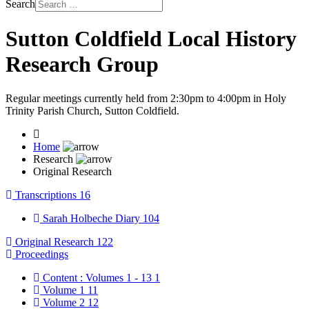
Search
Sutton Coldfield Local History
Research Group
Regular meetings currently held from 2:30pm to 4:00pm in Holy
Trinity Parish Church, Sutton Coldfield.
Home
Research
Original Research
Transcriptions
16
Sarah Holbeche Diary
104
Original Research
122
Proceedings
Content : Volumes 1 - 13
1
Volume 1
11
Volume 2
12