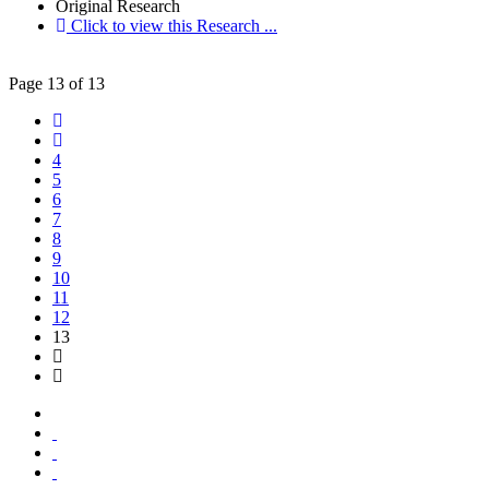
Original Research
Click to view this Research ...
Page 13 of 13
4
5
6
7
8
9
10
11
12
13