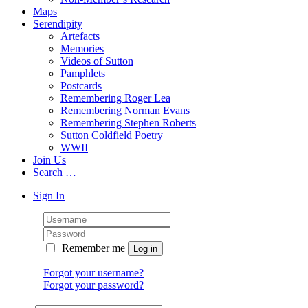
Maps
Serendipity
Artefacts
Memories
Videos of Sutton
Pamphlets
Postcards
Remembering Roger Lea
Remembering Norman Evans
Remembering Stephen Roberts
Sutton Coldfield Poetry
WWII
Join Us
Search …
Sign In
Remember me
Forgot your username?
Forgot your password?