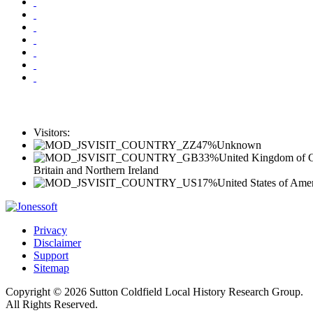
Visitors:
47%
Unknown
33%
United Kingdom of G
Britain and Northern Ireland
17%
United States of Ame
Privacy
Disclaimer
Support
Sitemap
Copyright © 2026 Sutton Coldfield Local History Research Group.
All Rights Reserved.