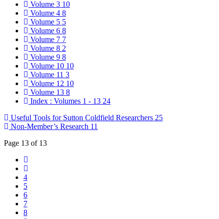
Volume 3
10
Volume 4
8
Volume 5
5
Volume 6
8
Volume 7
7
Volume 8
2
Volume 9
8
Volume 10
10
Volume 11
3
Volume 12
10
Volume 13
8
Index : Volumes 1 - 13
24
Useful Tools for Sutton Coldfield Researchers
25
Non-Member’s Research
11
Page 13 of 13
4
5
6
7
8