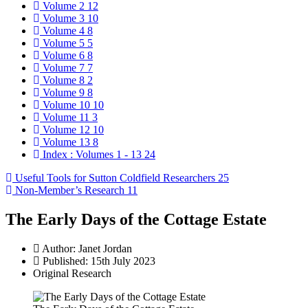
Volume 2
12
Volume 3
10
Volume 4
8
Volume 5
5
Volume 6
8
Volume 7
7
Volume 8
2
Volume 9
8
Volume 10
10
Volume 11
3
Volume 12
10
Volume 13
8
Index : Volumes 1 - 13
24
Useful Tools for Sutton Coldfield Researchers
25
Non-Member’s Research
11
The Early Days of the Cottage Estate
Author:
Janet Jordan
Published: 15th July 2023
Original Research