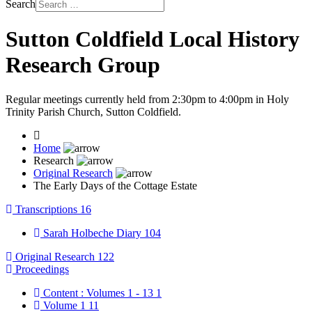
Search
Sutton Coldfield Local History
Research Group
Regular meetings currently held from 2:30pm to 4:00pm in Holy
Trinity Parish Church, Sutton Coldfield.
Home
Research
Original Research
The Early Days of the Cottage Estate
Transcriptions
16
Sarah Holbeche Diary
104
Original Research
122
Proceedings
Content : Volumes 1 - 13
1
Volume 1
11