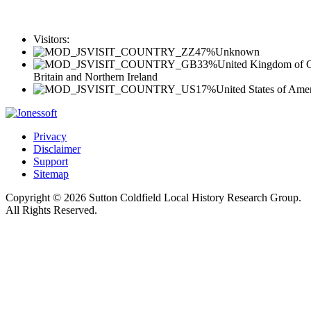
Visitors:
47%
Unknown
33%
United Kingdom of G
Britain and Northern Ireland
17%
United States of Ame
Privacy
Disclaimer
Support
Sitemap
Copyright © 2026 Sutton Coldfield Local History Research Group.
All Rights Reserved.