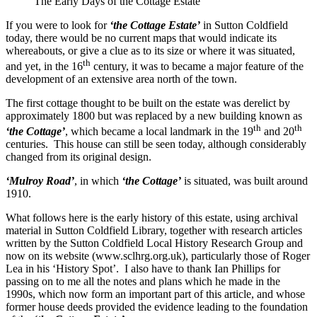
The Early Days of the Cottage Estate
If you were to look for
‘the Cottage Estate’
in Sutton Coldfield
today, there would be no current maps that would indicate its
whereabouts, or give a clue as to its size or where it was situated,
th
and yet, in the 16
century, it was to became a major feature of the
development of an extensive area north of the town.
The first cottage thought to be built on the estate was derelict by
approximately 1800 but was replaced by a new building known as
th
th
‘the Cottage’
, which became a local landmark in the 19
and 20
centuries. This house can still be seen today, although considerably
changed from its original design.
‘Mulroy Road’
, in which
‘the Cottage’
is situated, was built around
1910.
What follows here is the early history of this estate, using archival
material in Sutton Coldfield Library, together with research articles
written by the Sutton Coldfield Local History Research Group and
now on its website (www.sclhrg.org.uk), particularly those of Roger
Lea in his ‘History Spot’. I also have to thank Ian Phillips for
passing on to me all the notes and plans which he made in the
1990s, which now form an important part of this article, and whose
former house deeds provided the evidence leading to the foundation