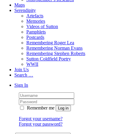
Maps
Serendipity
Artefacts
Memories
Videos of Sutton
Pamphlets
Postcards
Remembering Roger Lea
Remembering Norman Evans
Remembering Stephen Roberts
Sutton Coldfield Poetry
WWII
Join Us
Search …
Sign In
Remember me
Forgot your username?
Forgot your password?