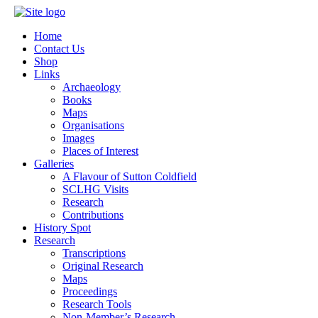
Home
Contact Us
Shop
Links
Archaeology
Books
Maps
Organisations
Images
Places of Interest
Galleries
A Flavour of Sutton Coldfield
SCLHG Visits
Research
Contributions
History Spot
Research
Transcriptions
Original Research
Maps
Proceedings
Research Tools
Non-Member’s Research