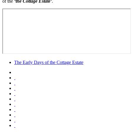
of the
‘the Cottage Estate’
.
The Early Days of the Cottage Estate