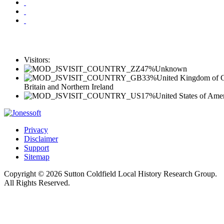
Visitors:
47%
Unknown
33%
United Kingdom of G
Britain and Northern Ireland
17%
United States of Ame
Privacy
Disclaimer
Support
Sitemap
Copyright © 2026 Sutton Coldfield Local History Research Group.
All Rights Reserved.