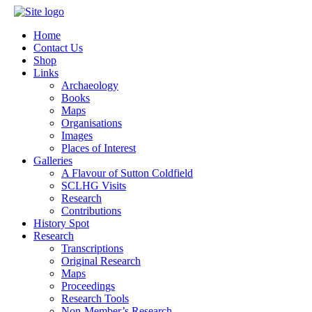
Home
Contact Us
Shop
Links
Archaeology
Books
Maps
Organisations
Images
Places of Interest
Galleries
A Flavour of Sutton Coldfield
SCLHG Visits
Research
Contributions
History Spot
Research
Transcriptions
Original Research
Maps
Proceedings
Research Tools
Non-Member’s Research