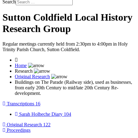
Search
Sutton Coldfield Local History
Research Group
Regular meetings currently held from 2:30pm to 4:00pm in Holy
Trinity Parish Church, Sutton Coldfield.
Home
Research
Original Research
Buildings on The Parade (Railway side), used as businesses,
from early 20th Century to mid/late 20th Century Re-
development.
Transcriptions
16
Sarah Holbeche Diary
104
Original Research
122
Proceedings