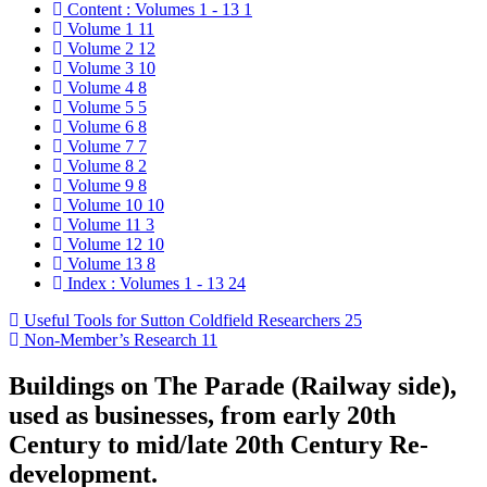
Content : Volumes 1 - 13
1
Volume 1
11
Volume 2
12
Volume 3
10
Volume 4
8
Volume 5
5
Volume 6
8
Volume 7
7
Volume 8
2
Volume 9
8
Volume 10
10
Volume 11
3
Volume 12
10
Volume 13
8
Index : Volumes 1 - 13
24
Useful Tools for Sutton Coldfield Researchers
25
Non-Member’s Research
11
Buildings on The Parade (Railway side),
used as businesses, from early 20th
Century to mid/late 20th Century Re-
development.