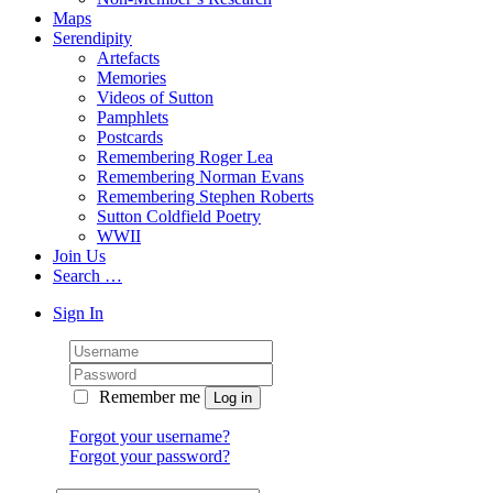
Maps
Serendipity
Artefacts
Memories
Videos of Sutton
Pamphlets
Postcards
Remembering Roger Lea
Remembering Norman Evans
Remembering Stephen Roberts
Sutton Coldfield Poetry
WWII
Join Us
Search …
Sign In
Remember me
Forgot your username?
Forgot your password?