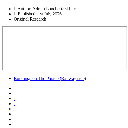
Author:
Adrian Lanchester-Hale
Published: 1st July 2026
Original Research
Buildings on The Parade (Railway side)