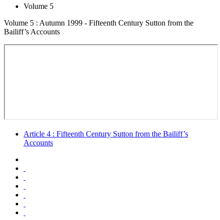
Volume 5
Volume 5 : Autumn 1999 - Fifteenth Century Sutton from the
Bailiff’s Accounts
Article 4 : Fifteenth Century Sutton from the Bailiff’s
Accounts