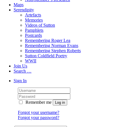
Maps
Serendipity
Artefacts
Memories
Videos of Sutton
Pamphlets
Postcards
Remembering Roger Lea
Remembering Norman Evans
Remembering Stephen Roberts
Sutton Coldfield Poetry
WWII
Join Us
Search …
Sign In
Remember me
Forgot your username?
Forgot your password?