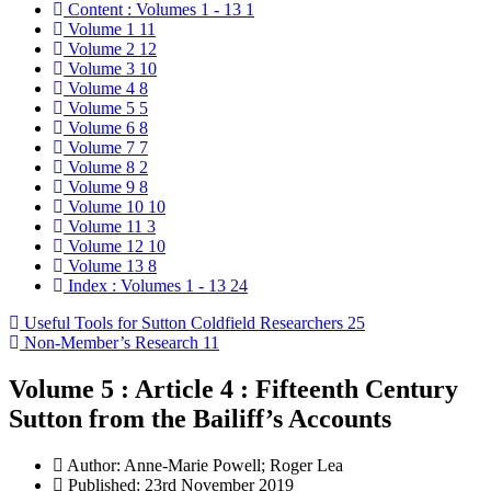
Content : Volumes 1 - 13
1
Volume 1
11
Volume 2
12
Volume 3
10
Volume 4
8
Volume 5
5
Volume 6
8
Volume 7
7
Volume 8
2
Volume 9
8
Volume 10
10
Volume 11
3
Volume 12
10
Volume 13
8
Index : Volumes 1 - 13
24
Useful Tools for Sutton Coldfield Researchers
25
Non-Member’s Research
11
Volume 5 : Article 4 : Fifteenth Century
Sutton from the Bailiff’s Accounts
Author:
Anne-Marie Powell; Roger Lea
Published: 23rd November 2019