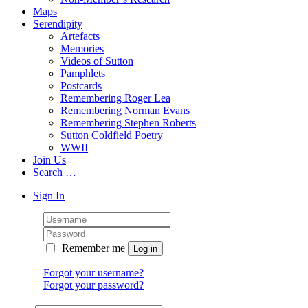
Maps
Serendipity
Artefacts
Memories
Videos of Sutton
Pamphlets
Postcards
Remembering Roger Lea
Remembering Norman Evans
Remembering Stephen Roberts
Sutton Coldfield Poetry
WWII
Join Us
Search …
Sign In
Remember me
Forgot your username?
Forgot your password?