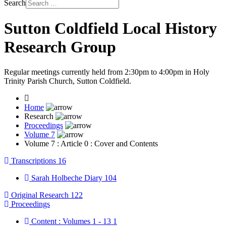
Search
Sutton Coldfield Local History
Research Group
Regular meetings currently held from 2:30pm to 4:00pm in Holy
Trinity Parish Church, Sutton Coldfield.
Home
Research
Proceedings
Volume 7
Volume 7 : Article 0 : Cover and Contents
Transcriptions
16
Sarah Holbeche Diary
104
Original Research
122
Proceedings
Content : Volumes 1 - 13
1