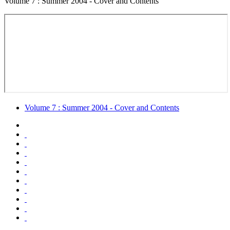
Volume 7 : Summer 2004 - Cover and Contents
Volume 7 : Summer 2004 - Cover and Contents