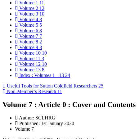
Volume 1
11
Volume 2
12
Volume 3
10
Volume 4
8
Volume 5
5
Volume 6
8
Volume 7
7
Volume 8
2
Volume 9
8
Volume 10
10
Volume 11
3
Volume 12
10
Volume 13
8
Index : Volumes 1 - 13
24
Useful Tools for Sutton Coldfield Researchers
25
Non-Member’s Research
11
Volume 7 : Article 0 : Cover and Contents
Author:
SCLHRG
Published: 1st January 2020
Volume 7