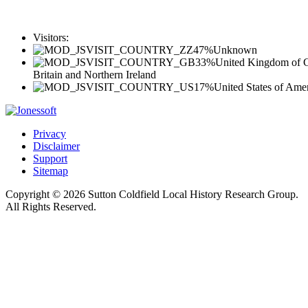
Visitors:
47%
Unknown
33%
United Kingdom of G
Britain and Northern Ireland
17%
United States of Ame
Privacy
Disclaimer
Support
Sitemap
Copyright © 2026 Sutton Coldfield Local History Research Group.
All Rights Reserved.