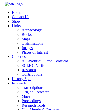
Home
Contact Us
Shop
Links
Archaeology
Books
Maps
Organisations
Images
Places of Interest
Galleries
A Flavour of Sutton Coldfield
SCLHG Visits
Research
Contributions
History Spot
Research
Transcriptions
Original Research
Maps
Proceedings
Research Tools
Non-Member’s Research