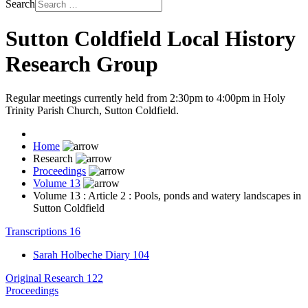
Search
Sutton Coldfield Local History
Research Group
Regular meetings currently held from 2:30pm to 4:00pm in Holy
Trinity Parish Church, Sutton Coldfield.
Home
Research
Proceedings
Volume 13
Volume 13 : Article 2 : Pools, ponds and watery landscapes in
Sutton Coldfield
Transcriptions
16
Sarah Holbeche Diary
104
Original Research
122
Proceedings