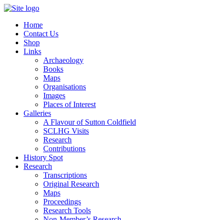
Home
Contact Us
Shop
Links
Archaeology
Books
Maps
Organisations
Images
Places of Interest
Galleries
A Flavour of Sutton Coldfield
SCLHG Visits
Research
Contributions
History Spot
Research
Transcriptions
Original Research
Maps
Proceedings
Research Tools
Non-Member’s Research