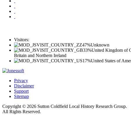
Visitors:
47%
Unknown
33%
United Kingdom of G
Britain and Northern Ireland
17%
United States of Ame
Privacy
Disclaimer
Support
Sitemap
Copyright © 2026 Sutton Coldfield Local History Research Group.
All Rights Reserved.