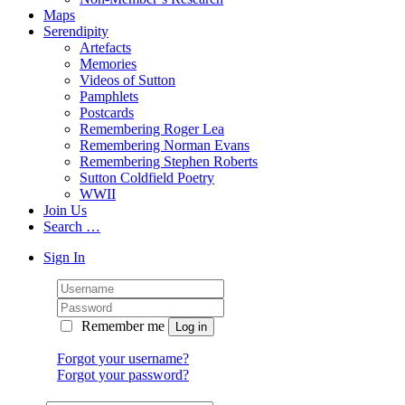
Maps
Serendipity
Artefacts
Memories
Videos of Sutton
Pamphlets
Postcards
Remembering Roger Lea
Remembering Norman Evans
Remembering Stephen Roberts
Sutton Coldfield Poetry
WWII
Join Us
Search …
Sign In
Remember me
Forgot your username?
Forgot your password?