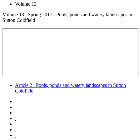
Volume 13
Volume 13 : Spring 2017 - Pools, ponds and watery landscapes in
Sutton Coldfield
Article 2 : Pools, ponds and watery landscapes in Sutton
Coldfield