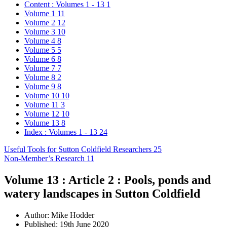
Content : Volumes 1 - 13
1
Volume 1
11
Volume 2
12
Volume 3
10
Volume 4
8
Volume 5
5
Volume 6
8
Volume 7
7
Volume 8
2
Volume 9
8
Volume 10
10
Volume 11
3
Volume 12
10
Volume 13
8
Index : Volumes 1 - 13
24
Useful Tools for Sutton Coldfield Researchers
25
Non-Member’s Research
11
Volume 13 : Article 2 : Pools, ponds and
watery landscapes in Sutton Coldfield
Author:
Mike Hodder
Published: 19th June 2020