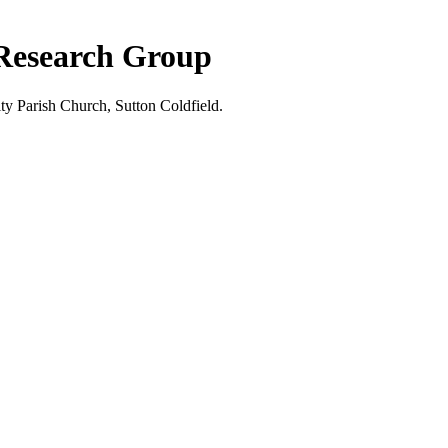
 Research Group
ty Parish Church, Sutton Coldfield.