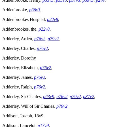
Addenbrooke, Henry,
p33v3
,
p35v3
,
p37v3
,
p39v3
,
p2v4
,
Addenbrooke,
p36v3
,
Addenbrookes Hospital,
p22v8
,
Addenbrookes, the,
p22v8
,
Adderley, Arden,
p76v2
,
p79v2
,
Adderley, Charles,
p76v2
,
Adderley, Dorothy
Adderley, Elizabeth,
p76v2
,
Adderley, James,
p76v2
,
Adderley, Ralph,
p76v2
,
Adderley, Sir Charles,
p63v9
,
p76v2
,
p79v2
,
p87v2
,
Adderley, Will of Sir Charles,
p79v2
,
Addison, Joseph, 18v9,
Addison, Lancelot,
p17v9
,