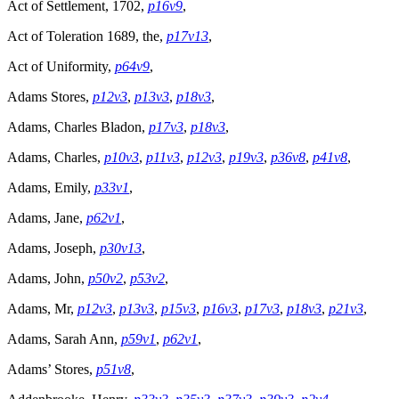
Act of Settlement, 1702,
p16v9
,
Act of Toleration 1689, the,
p17v13
,
Act of Uniformity,
p64v9
,
Adams Stores,
p12v3
,
p13v3
,
p18v3
,
Adams, Charles Bladon,
p17v3
,
p18v3
,
Adams, Charles,
p10v3
,
p11v3
,
p12v3
,
p19v3
,
p36v8
,
p41v8
,
Adams, Emily,
p33v1
,
Adams, Jane,
p62v1
,
Adams, Joseph,
p30v13
,
Adams, John,
p50v2
,
p53v2
,
Adams, Mr,
p12v3
,
p13v3
,
p15v3
,
p16v3
,
p17v3
,
p18v3
,
p21v3
,
Adams, Sarah Ann,
p59v1
,
p62v1
,
Adams’ Stores,
p51v8
,