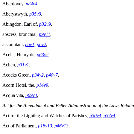
Aberdovey,
p84v4
,
Aberystwyth,
p35v9
,
Abingdon, Earl of,
p32v9
,
abscess, bronchial,
p9v11
,
accountant,
p5v1
,
p6v2
,
Acelis, Henry de,
p63v2
,
Achen,
p31v1
,
Acocks Green,
p34v2
,
p40v7
,
Acorn Hotel, the,
p14v9
,
Acqua vita,
p69v4
,
Act for the Amendment and Better Administration of the Laws Relati
Act for the Lighting and Watches of Parishes,
p30v4
,
p37v4
,
Act of Parliament,
p18v13
,
p46v13
,