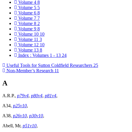
Volume 4
8
Volume 5
5
Volume 6
8
Volume 7
7
Volume 8
2
Volume 9
8
Volume 10
10
Volume 11
3
Volume 12
10
Volume 13
8
Index : Volumes 1 - 13
24
Useful Tools for Sutton Coldfield Researchers
25
Non-Member’s Research
11
A
A.R.P.,
p79v4
,
p80v4
,
p81v4
,
A34,
p25v10
,
A38,
p26v10
,
p30v10
,
Abell, Mr,
p51v10
,