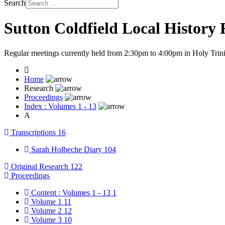
Search
Sutton Coldfield Local History
Regular meetings currently held from 2:30pm to 4:00pm in Holy Trini
Home
Research
Proceedings
Index : Volumes 1 - 13
A
Transcriptions
16
Sarah Holbeche Diary
104
Original Research
122
Proceedings
Content : Volumes 1 - 13
1
Volume 1
11
Volume 2
12
Volume 3
10