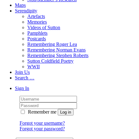
Maps
Serendipity
Artefacts
Memories
Videos of Sutton
Pamphlets
Postcards
Remembering Roger Lea
Remembering Norman Evans
Remembering Stephen Roberts
Sutton Coldfield Poetry
WWII
Join Us
Search …
Sign In
Remember me
Forgot your username?
Forgot your password?