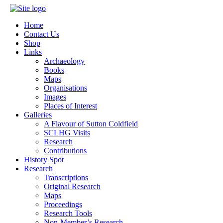
Home
Contact Us
Shop
Links
Archaeology
Books
Maps
Organisations
Images
Places of Interest
Galleries
A Flavour of Sutton Coldfield
SCLHG Visits
Research
Contributions
History Spot
Research
Transcriptions
Original Research
Maps
Proceedings
Research Tools
Non-Member’s Research