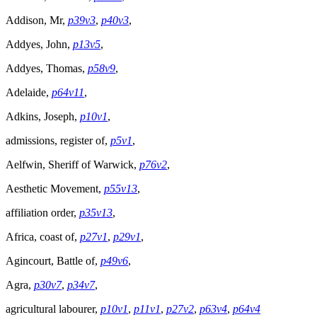
Addison, Mr,
p39v3
,
p40v3
,
Addyes, John,
p13v5
,
Addyes, Thomas,
p58v9
,
Adelaide,
p64v11
,
Adkins, Joseph,
p10v1
,
admissions, register of,
p5v1
,
Aelfwin, Sheriff of Warwick,
p76v2
,
Aesthetic Movement,
p55v13
,
affiliation order,
p35v13
,
Africa, coast of,
p27v1
,
p29v1
,
Agincourt, Battle of,
p49v6
,
Agra,
p30v7
,
p34v7
,
agricultural labourer,
p10v1
,
p11v1
,
p27v2
,
p63v4
,
p64v4