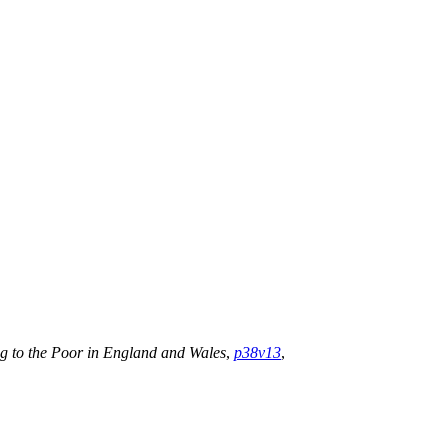
ng to the Poor in England and Wales
,
p38v13
,