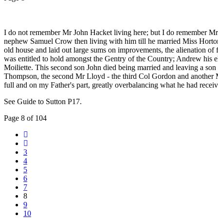
I do not remember Mr John Hacket living here; but I do remember Mr F
nephew Samuel Crow then living with him till he married Miss Hort
old house and laid out large sums on improvements, the alienation of f
was entitled to hold amongst the Gentry of the Country; Andrew his el
Moiliette. This second son John died being married and leaving a son
Thompson, the second Mr Lloyd - the third Col Gordon and another M
full and on my Father's part, greatly overbalancing what he had receiv
See Guide to Sutton P17.
Page 8 of 104
3
4
5
6
7
8
9
10