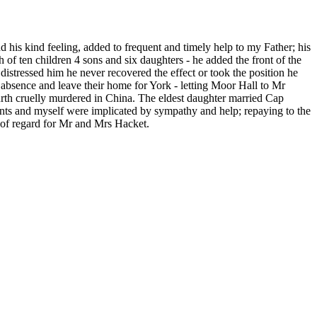
his kind feeling, added to frequent and timely help to my Father; his
f ten children 4 sons and six daughters - he added the front of the
distressed him he never recovered the effect or took the position he
 absence and leave their home for York - letting Moor Hall to Mr
urth cruelly murdered in China. The eldest daughter married Cap
ts and myself were implicated by sympathy and help; repaying to the
s of regard for Mr and Mrs Hacket.