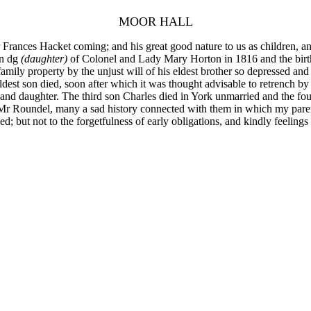
MOOR HALL
rances Hacket coming; and his great good nature to us as children, and 
on dg
(daughter)
of Colonel and Lady Mary Horton in 1816 and the birth o
amily property by the unjust will of his eldest brother so depressed and 
dest son died, soon after which it was thought advisable to retrench by
 and daughter. The third son Charles died in York unmarried and the fo
r Roundel, many a sad history connected with them in which my paren
ed; but not to the forgetfulness of early obligations, and kindly feeling