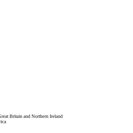
eat Britain and Northern Ireland
rica