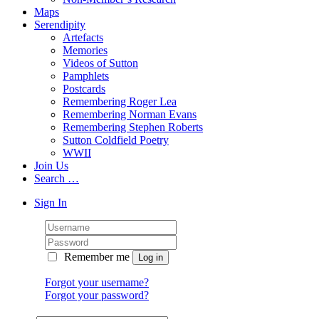
Maps
Serendipity
Artefacts
Memories
Videos of Sutton
Pamphlets
Postcards
Remembering Roger Lea
Remembering Norman Evans
Remembering Stephen Roberts
Sutton Coldfield Poetry
WWII
Join Us
Search …
Sign In
Remember me
Forgot your username?
Forgot your password?