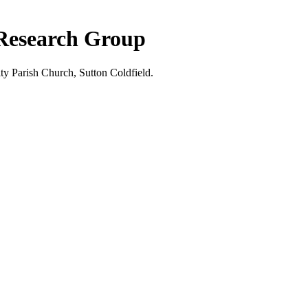
 Research Group
ty Parish Church, Sutton Coldfield.