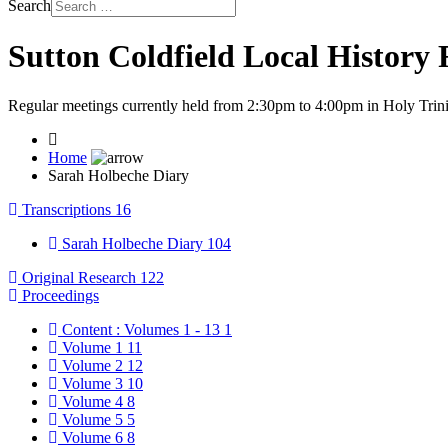
Search
Sutton Coldfield Local History
Regular meetings currently held from 2:30pm to 4:00pm in Holy Trini
Home
Sarah Holbeche Diary
Transcriptions
16
Sarah Holbeche Diary
104
Original Research
122
Proceedings
Content : Volumes 1 - 13
1
Volume 1
11
Volume 2
12
Volume 3
10
Volume 4
8
Volume 5
5
Volume 6
8