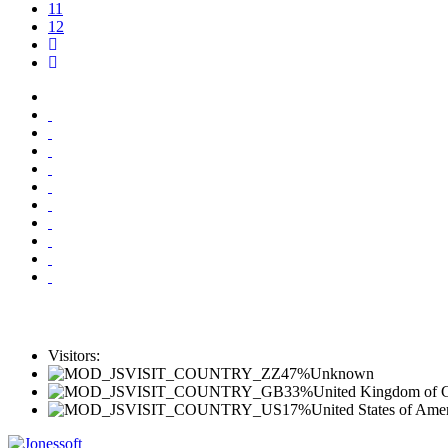
11
12
Visitors:
47%
Unknown
33%
United Kingdom of Gr
17%
United States of Ame