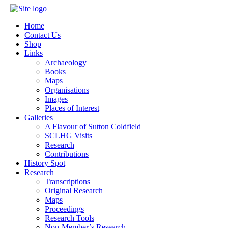
Home
Contact Us
Shop
Links
Archaeology
Books
Maps
Organisations
Images
Places of Interest
Galleries
A Flavour of Sutton Coldfield
SCLHG Visits
Research
Contributions
History Spot
Research
Transcriptions
Original Research
Maps
Proceedings
Research Tools
Non-Member’s Research