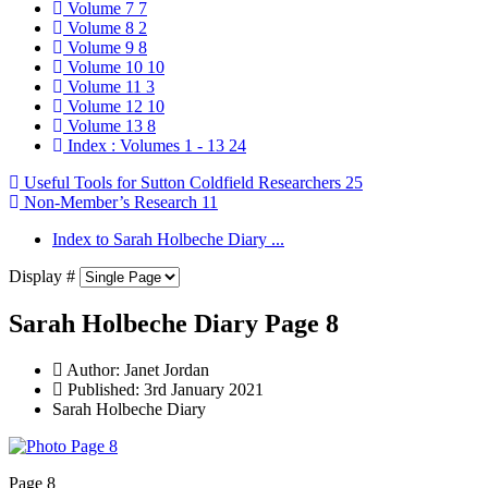
Volume 7
7
Volume 8
2
Volume 9
8
Volume 10
10
Volume 11
3
Volume 12
10
Volume 13
8
Index : Volumes 1 - 13
24
Useful Tools for Sutton Coldfield Researchers
25
Non-Member’s Research
11
Index to Sarah Holbeche Diary ...
Display #
Sarah Holbeche Diary Page 8
Author:
Janet Jordan
Published: 3rd January 2021
Sarah Holbeche Diary
Page 8