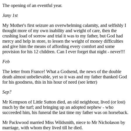
The opening of an eventful year.
Jany 1st
My Mother's first seizure an overwhelming calamity, and selfishly I
thought more of my own inability and weight of care, then the
crushing load of sorrow and trial it was to my father, but God had
mercy and help in store, to lessen the weight of money difficulties
and give him the means of affording every comfort and some
provision for his 12 children. Can I ever forget that night - never!!!
Feb
The letter from France! What a Godsend, the news of the double
death almost unbelievable, yet so it was and my father thanked God
for his goodness, this in his hour of need (see letter)
Sep?
Mr Kempson of Little Sutton died, an old neighbour, lived (or lost)
much by the turf; and bringing up an adopted nephew - who
succeeded him, his funeral the last time my father was on horseback.
Mr Packwood married Miss Wildsmith, niece to Mr Nicholason by
marriage, with whom they lived till he died.