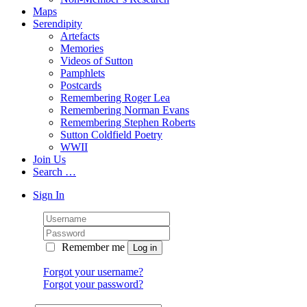
Maps
Serendipity
Artefacts
Memories
Videos of Sutton
Pamphlets
Postcards
Remembering Roger Lea
Remembering Norman Evans
Remembering Stephen Roberts
Sutton Coldfield Poetry
WWII
Join Us
Search …
Sign In
Remember me
Forgot your username?
Forgot your password?