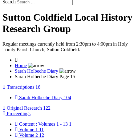
Search
Sutton Coldfield Local History
Research Group
Regular meetings currently held from 2:30pm to 4:00pm in Holy
Trinity Parish Church, Sutton Coldfield.
Home
Sarah Holbeche Diary
Sarah Holbeche Diary Page 15
Transcriptions
16
Sarah Holbeche Diary
104
Original Research
122
Proceedings
Content : Volumes 1 - 13
1
Volume 1
11
Volume 2
12