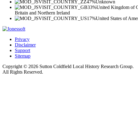
47%
Unknown
33%
United Kingdom of G
Britain and Northern Ireland
17%
United States of Ame
Privacy
Disclaimer
Support
Sitemap
Copyright © 2026 Sutton Coldfield Local History Research Group.
All Rights Reserved.