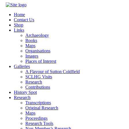
Home
Contact Us
Shop
Links
Archaeology
Books
Maps
Organisations
Images
Places of Interest
Galleries
A Flavour of Sutton Coldfield
SCLHG Visits
Research
Contributions
History Spot
Research
Transcriptions
Original Research
Maps
Proceedings
Research Tools
Non-Member’s Research