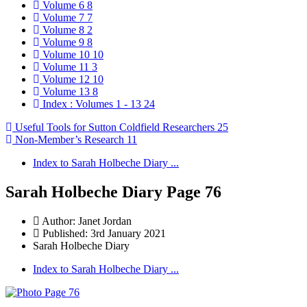
Volume 6
8
Volume 7
7
Volume 8
2
Volume 9
8
Volume 10
10
Volume 11
3
Volume 12
10
Volume 13
8
Index : Volumes 1 - 13
24
Useful Tools for Sutton Coldfield Researchers
25
Non-Member’s Research
11
Index to Sarah Holbeche Diary ...
Sarah Holbeche Diary Page 76
Author:
Janet Jordan
Published: 3rd January 2021
Sarah Holbeche Diary
Index to Sarah Holbeche Diary ...