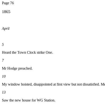
Page 76
1865
April
5
Heard the Town Clock strike One.
7
Mr Hodge preached.
10
My window hoisted, disappointed at first view but not dissatisfied. M
13
Saw the new house for WG Station.