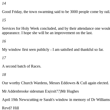
14
Good Friday, the town swarming said to be 3000 people come by rail
15
Services for Holy Week concluded, and by their attendance one would t
appearance. I hope she will be an improvement on the last.
16
My window first seen publicly - I am satisfied and thankful so far.
17
A second batch of Races.
18
Our worthy Church Wardens, Messrs Eddowes & Cull again elected.
Mr Addenbrooke sidesman Ex
(exit??)
Mr Hughes
April 19th Newscutting re Sarah's window in memory of Dr William
Revd? Hill