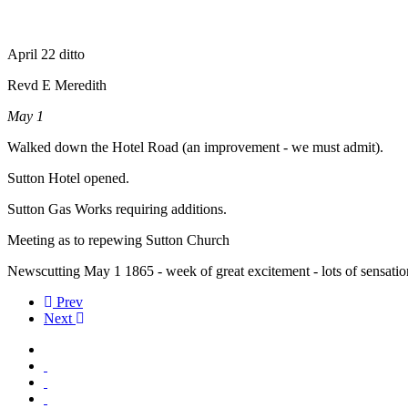
April 22 ditto
Revd E Meredith
May 1
Walked down the Hotel Road (an improvement - we must admit).
Sutton Hotel opened.
Sutton Gas Works requiring additions.
Meeting as to repewing Sutton Church
Newscutting May 1 1865 - week of great excitement - lots of sensati
Prev
Next