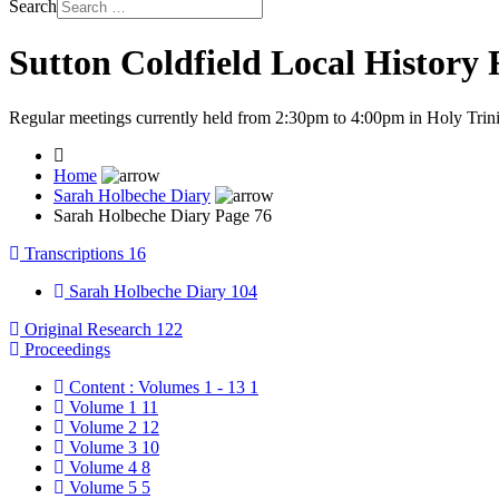
Search
Sutton Coldfield Local History
Regular meetings currently held from 2:30pm to 4:00pm in Holy Trini
Home
Sarah Holbeche Diary
Sarah Holbeche Diary Page 76
Transcriptions
16
Sarah Holbeche Diary
104
Original Research
122
Proceedings
Content : Volumes 1 - 13
1
Volume 1
11
Volume 2
12
Volume 3
10
Volume 4
8
Volume 5
5