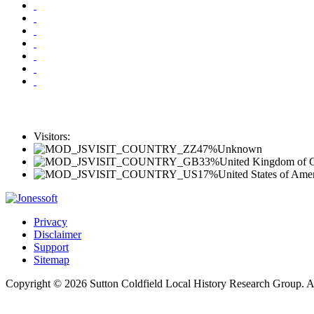
Visitors:
47%
Unknown
33%
United Kingdom of Gr
17%
United States of Ame
Privacy
Disclaimer
Support
Sitemap
Copyright © 2026 Sutton Coldfield Local History Research Group. A