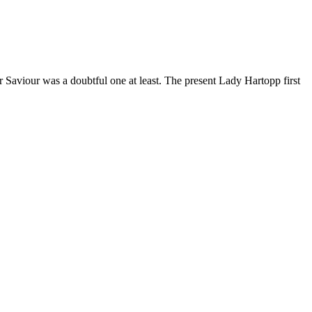
r Saviour was a doubtful one at least. The present Lady Hartopp first