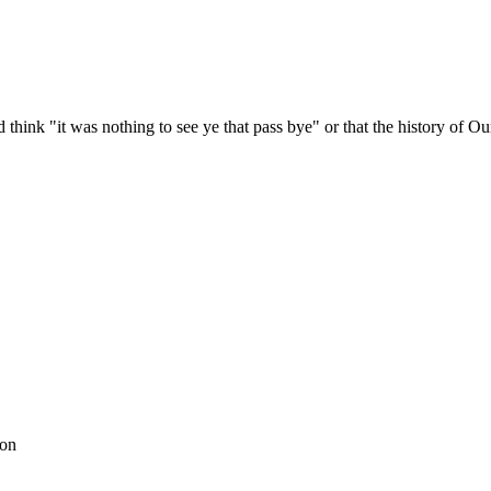
.
hink "it was nothing to see ye that pass bye" or that the history of Ou
son