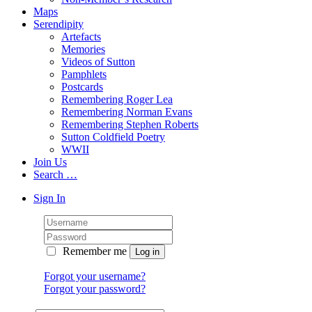
Maps
Serendipity
Artefacts
Memories
Videos of Sutton
Pamphlets
Postcards
Remembering Roger Lea
Remembering Norman Evans
Remembering Stephen Roberts
Sutton Coldfield Poetry
WWII
Join Us
Search …
Sign In
Remember me
Forgot your username?
Forgot your password?