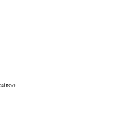
onal news