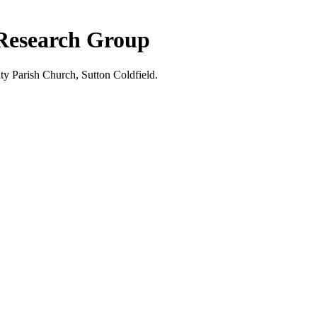
 Research Group
ty Parish Church, Sutton Coldfield.