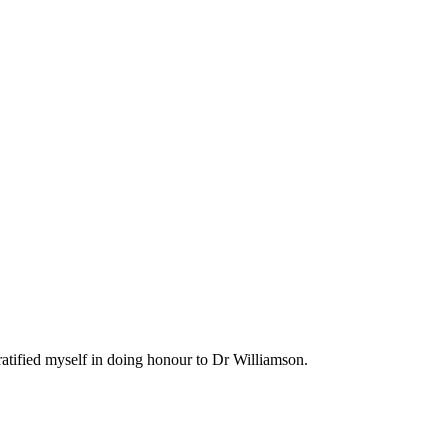
ratified myself in doing honour to Dr Williamson.