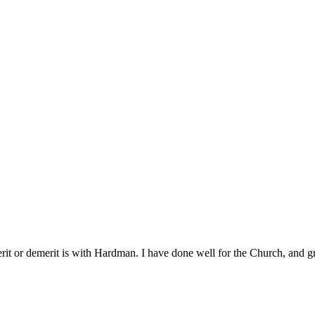
erit or demerit is with Hardman. I have done well for the Church, and g