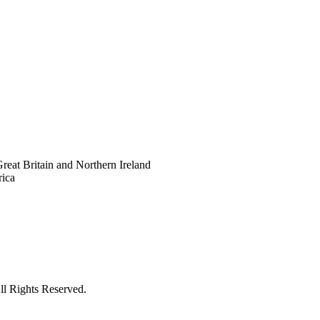
eat Britain and Northern Ireland
rica
ll Rights Reserved.