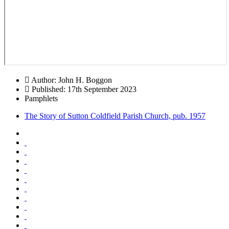
Author:
John H. Boggon
Published: 17th September 2023
Pamphlets
The Story of Sutton Coldfield Parish Church, pub. 1957