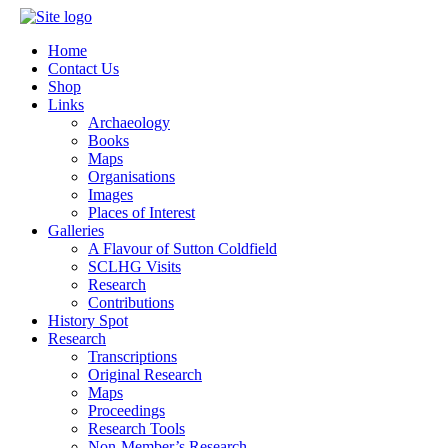
Home
Contact Us
Shop
Links
Archaeology
Books
Maps
Organisations
Images
Places of Interest
Galleries
A Flavour of Sutton Coldfield
SCLHG Visits
Research
Contributions
History Spot
Research
Transcriptions
Original Research
Maps
Proceedings
Research Tools
Non-Member’s Research