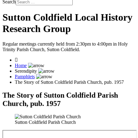
Search
Sutton Coldfield Local History
Research Group
Regular meetings currently held from 2:30pm to 4:00pm in Holy
Trinity Parish Church, Sutton Coldfield.
Home
Serendipity
Pamphlets
The Story of Sutton Coldfield Parish Church, pub. 1957
The Story of Sutton Coldfield Parish
Church, pub. 1957
Sutton Coldfield Parish Church