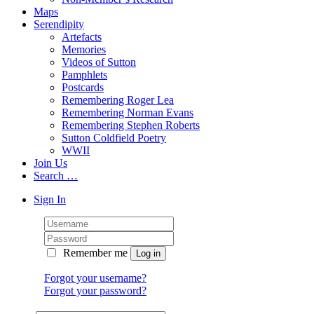
Maps
Serendipity
Artefacts
Memories
Videos of Sutton
Pamphlets
Postcards
Remembering Roger Lea
Remembering Norman Evans
Remembering Stephen Roberts
Sutton Coldfield Poetry
WWII
Join Us
Search …
Sign In
Remember me
Forgot your username?
Forgot your password?