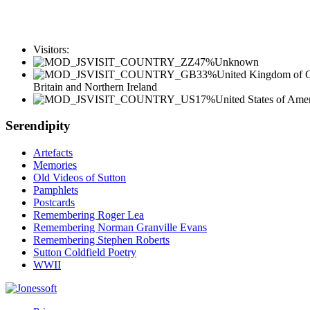
Visitors:
47%
Unknown
33%
United Kingdom of G
Britain and Northern Ireland
17%
United States of Ame
Serendipity
Artefacts
Memories
Old Videos of Sutton
Pamphlets
Postcards
Remembering Roger Lea
Remembering Norman Granville Evans
Remembering Stephen Roberts
Sutton Coldfield Poetry
WWII