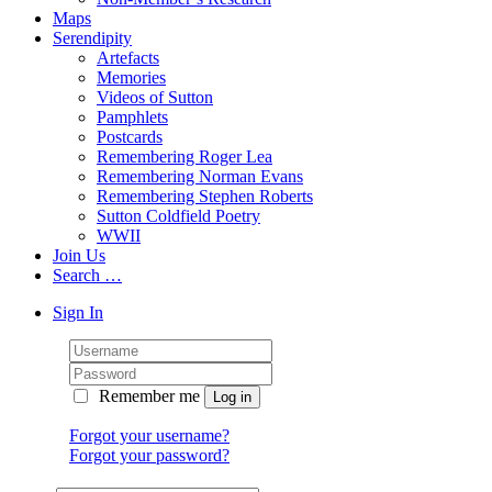
Maps
Serendipity
Artefacts
Memories
Videos of Sutton
Pamphlets
Postcards
Remembering Roger Lea
Remembering Norman Evans
Remembering Stephen Roberts
Sutton Coldfield Poetry
WWII
Join Us
Search …
Sign In
Remember me
Forgot your username?
Forgot your password?