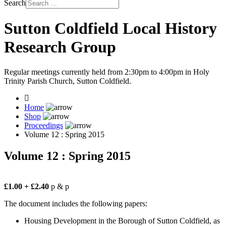
Search
Sutton Coldfield Local History
Research Group
Regular meetings currently held from 2:30pm to 4:00pm in Holy
Trinity Parish Church, Sutton Coldfield.
Home
Shop
Proceedings
Volume 12 : Spring 2015
Volume 12 : Spring 2015
£1.00
+ £2.40
p & p
The document includes the following papers:
Housing Development in the Borough of Sutton Coldfield, as