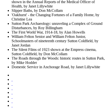
shown in the Annual Reports of the Medical Officer of
Health, by Janet Lillywhite
Slipper Baths, by Don McCollam
'Oakhurst' - the Changing Fortunes of a Family Home, by
Christine Lea
Sutton Park Archaeology: unraveling a Complex of Ground
Disturbances, by Roy Billingham
The First World War, 1914-18, by Alan Howells
William Felton Senior and William Felton Junior,
Schoolmasters of nineteenth century Sutton Coldfield, by
Janet Jordan
The Silent Films of 1923 shown at the Empress cinema,
Sutton Coldfield, by Don McCollam
The Roads through the Woods: historic routes in Sutton Park,
by Mike Hodder
Domestic Service in Anchorage Road, by Janet Lillywhite