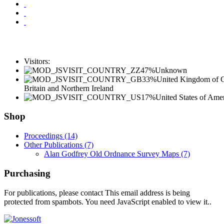
Visitors:
47%
Unknown
33%
United Kingdom of G
Britain and Northern Ireland
17%
United States of Ame
Shop
Proceedings (14)
Other Publications (7)
Alan Godfrey Old Ordnance Survey Maps (7)
Purchasing
For publications, please contact
This email address is being
protected from spambots. You need JavaScript enabled to view it.
.