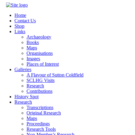
Home
Contact Us
Shop
Links
Archaeology
Books
Maps
Organisations
Images
Places of Interest
Galleries
A Flavour of Sutton Coldfield
SCLHG Visits
Research
Contributions
History Spot
Research
Transcriptions
Original Research
Maps
Proceedings
Research Tools
Non-Member’s Research