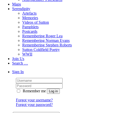
Maps
Serendipity
Artefacts
Memories
Videos of Sutton
Pamphlets
Postcards
Remembering Roger Lea
Remembering Norman Evans
Remembering Stephen Roberts
Sutton Coldfield Poetry
WWII
Join Us
Search …
Sign In
Remember me
Forgot your username?
Forgot your password?