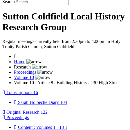
Search
Sutton Coldfield Local History
Research Group
Regular meetings currently held from 2:30pm to 4:00pm in Holy
Trinity Parish Church, Sutton Coldfield.
Home
Research
Proceedings
Volume 10
Volume 10 : Article 8 : Building History at 30 High Street
Transcriptions
16
Sarah Holbeche Diary
104
Original Research
122
Proceedings
Content : Volumes 1 - 13
1