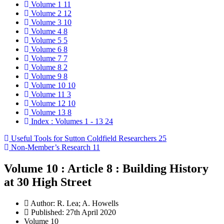
Volume 1
11
Volume 2
12
Volume 3
10
Volume 4
8
Volume 5
5
Volume 6
8
Volume 7
7
Volume 8
2
Volume 9
8
Volume 10
10
Volume 11
3
Volume 12
10
Volume 13
8
Index : Volumes 1 - 13
24
Useful Tools for Sutton Coldfield Researchers
25
Non-Member’s Research
11
Volume 10 : Article 8 : Building History
at 30 High Street
Author:
R. Lea; A. Howells
Published: 27th April 2020
Volume 10