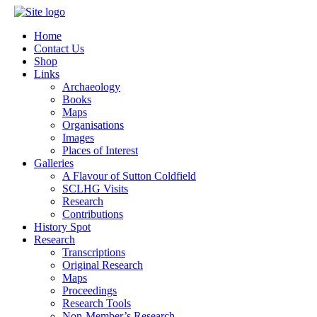
Home
Contact Us
Shop
Links
Archaeology
Books
Maps
Organisations
Images
Places of Interest
Galleries
A Flavour of Sutton Coldfield
SCLHG Visits
Research
Contributions
History Spot
Research
Transcriptions
Original Research
Maps
Proceedings
Research Tools
Non-Member’s Research