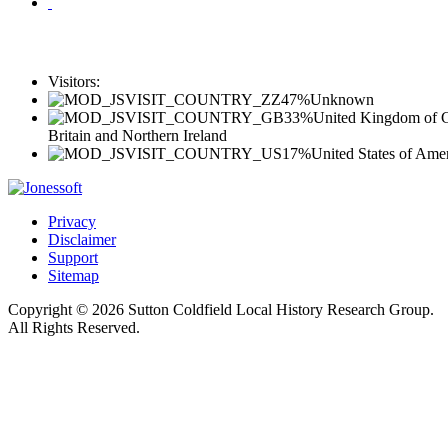
Visitors:
47%
Unknown
33%
United Kingdom of G
Britain and Northern Ireland
17%
United States of Ame
Privacy
Disclaimer
Support
Sitemap
Copyright © 2026 Sutton Coldfield Local History Research Group.
All Rights Reserved.