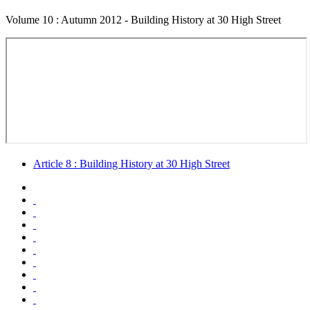
Volume 10 : Autumn 2012 - Building History at 30 High Street
Article 8 : Building History at 30 High Street