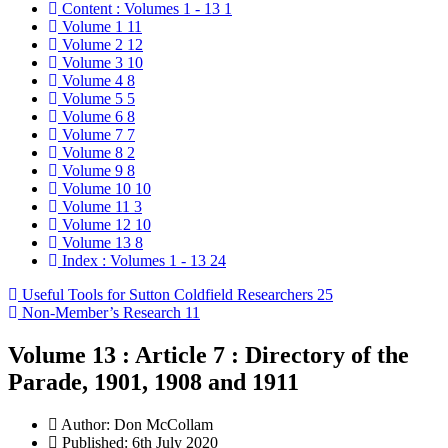
Content : Volumes 1 - 13
1
Volume 1
11
Volume 2
12
Volume 3
10
Volume 4
8
Volume 5
5
Volume 6
8
Volume 7
7
Volume 8
2
Volume 9
8
Volume 10
10
Volume 11
3
Volume 12
10
Volume 13
8
Index : Volumes 1 - 13
24
Useful Tools for Sutton Coldfield Researchers
25
Non-Member’s Research
11
Volume 13 : Article 7 : Directory of the
Parade, 1901, 1908 and 1911
Author:
Don McCollam
Published: 6th July 2020