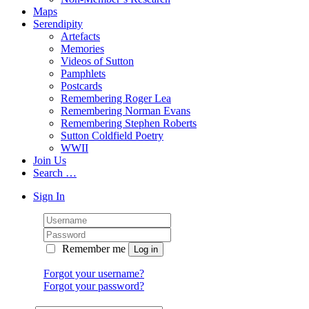
Maps
Serendipity
Artefacts
Memories
Videos of Sutton
Pamphlets
Postcards
Remembering Roger Lea
Remembering Norman Evans
Remembering Stephen Roberts
Sutton Coldfield Poetry
WWII
Join Us
Search …
Sign In
Remember me
Forgot your username?
Forgot your password?