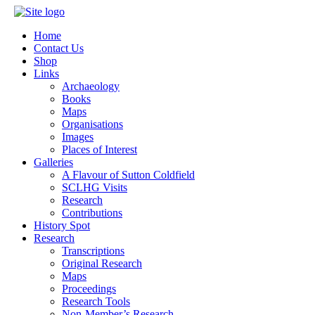
Home
Contact Us
Shop
Links
Archaeology
Books
Maps
Organisations
Images
Places of Interest
Galleries
A Flavour of Sutton Coldfield
SCLHG Visits
Research
Contributions
History Spot
Research
Transcriptions
Original Research
Maps
Proceedings
Research Tools
Non-Member’s Research