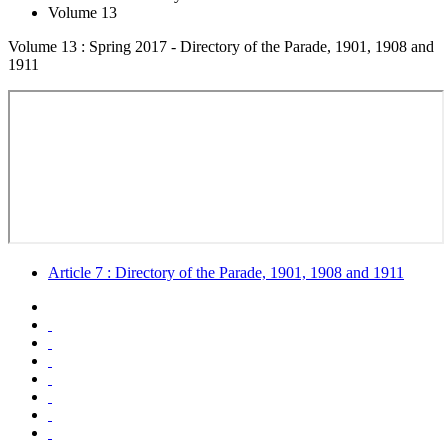
Volume 13
Volume 13 : Spring 2017 - Directory of the Parade, 1901, 1908 and
1911
Article 7 : Directory of the Parade, 1901, 1908 and 1911