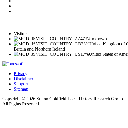
Visitors:
47%
Unknown
33%
United Kingdom of G
Britain and Northern Ireland
17%
United States of Ame
Privacy
Disclaimer
Support
Sitemap
Copyright © 2026 Sutton Coldfield Local History Research Group.
All Rights Reserved.