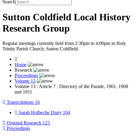
Search
Sutton Coldfield Local History
Research Group
Regular meetings currently held from 2:30pm to 4:00pm in Holy
Trinity Parish Church, Sutton Coldfield.
Home
Research
Proceedings
Volume 13
Volume 13 : Article 7 : Directory of the Parade, 1901, 1908
and 1911
Transcriptions
16
Sarah Holbeche Diary
104
Original Research
123
Proceedings