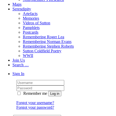
Maps
Serendipity
Artefacts
Memories
Videos of Sutton
Pamphlets
Postcards
Remembering Roger Lea
Remembering Norman Evans
Remembering Stephen Roberts
Sutton Coldfield Poetry
WWII
Join Us
Search …
Sign In
Remember me
Forgot your username?
Forgot your password?