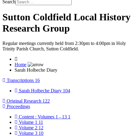
Search
Sutton Coldfield Local History
Research Group
Regular meetings currently held from 2:30pm to 4:00pm in Holy
Trinity Parish Church, Sutton Coldfield.
Home
Sarah Holbeche Diary
Transcriptions
16
Sarah Holbeche Diary
104
Original Research
122
Proceedings
Content : Volumes 1 - 13
1
Volume 1
11
Volume 2
12
Volume 3
10