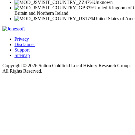
47%
Unknown
33%
United Kingdom of G
Britain and Northern Ireland
17%
United States of Ame
Privacy
Disclaimer
Support
Sitemap
Copyright © 2026 Sutton Coldfield Local History Research Group.
All Rights Reserved.