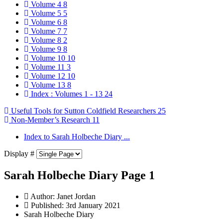
Volume 4
8
Volume 5
5
Volume 6
8
Volume 7
7
Volume 8
2
Volume 9
8
Volume 10
10
Volume 11
3
Volume 12
10
Volume 13
8
Index : Volumes 1 - 13
24
Useful Tools for Sutton Coldfield Researchers
25
Non-Member’s Research
11
Index to Sarah Holbeche Diary ...
Display #
Sarah Holbeche Diary Page 1
Author:
Janet Jordan
Published: 3rd January 2021
Sarah Holbeche Diary