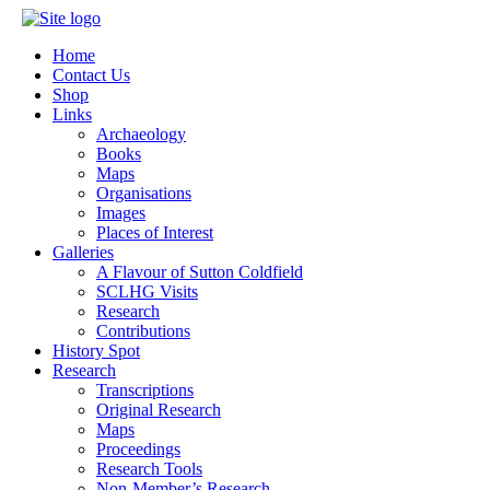
Home
Contact Us
Shop
Links
Archaeology
Books
Maps
Organisations
Images
Places of Interest
Galleries
A Flavour of Sutton Coldfield
SCLHG Visits
Research
Contributions
History Spot
Research
Transcriptions
Original Research
Maps
Proceedings
Research Tools
Non-Member’s Research