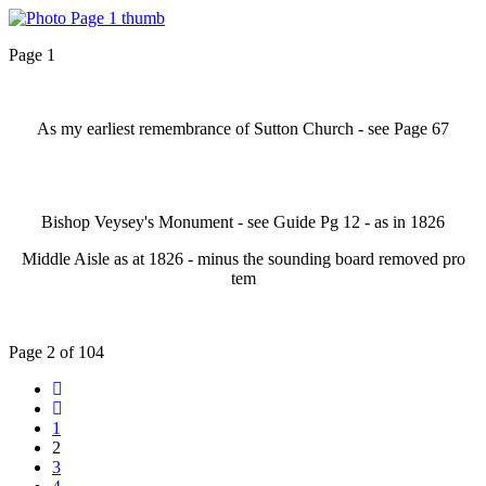
Page 1
As my earliest remembrance of Sutton Church - see Page 67
Bishop Veysey's Monument - see Guide Pg 12 - as in 1826
Middle Aisle as at 1826 - minus the sounding board removed pro
tem
Page 2 of 104
1
2
3