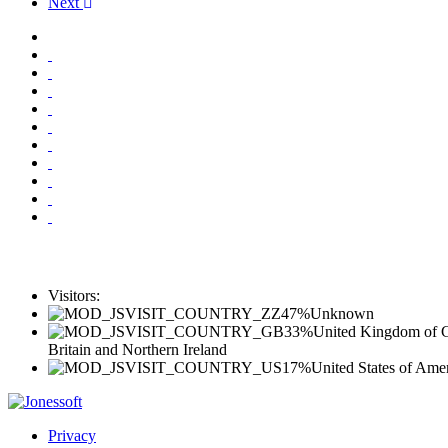
Next
Visitors:
47%
Unknown
33%
United Kingdom of G
Britain and Northern Ireland
17%
United States of Ame
Privacy