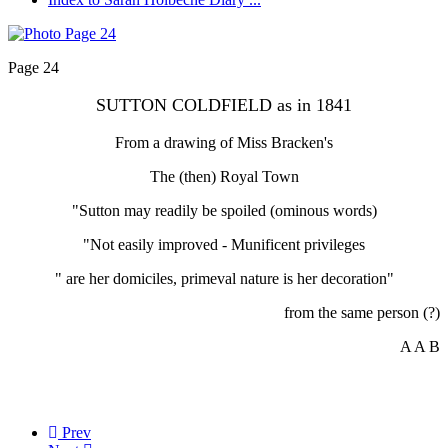
Page 24
SUTTON COLDFIELD as in 1841
From a drawing of Miss Bracken's
The (then) Royal Town
"Sutton may readily be spoiled (ominous words)
"Not easily improved - Munificent privileges
" are her domiciles, primeval nature is her decoration"
from the same person (?)
A A B
Prev