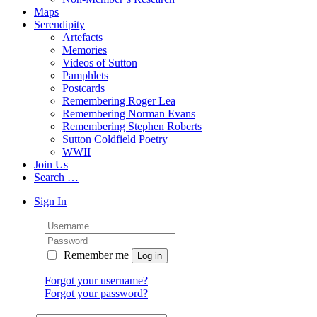
Maps
Serendipity
Artefacts
Memories
Videos of Sutton
Pamphlets
Postcards
Remembering Roger Lea
Remembering Norman Evans
Remembering Stephen Roberts
Sutton Coldfield Poetry
WWII
Join Us
Search …
Sign In
Remember me
Forgot your username?
Forgot your password?