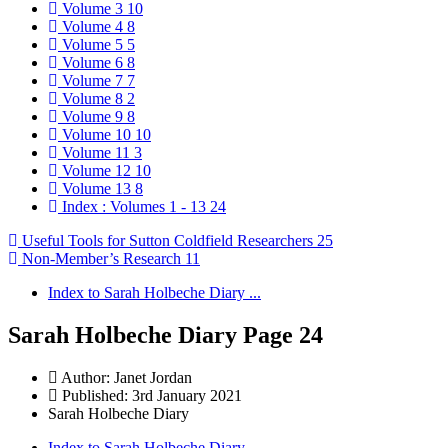
Volume 3
10
Volume 4
8
Volume 5
5
Volume 6
8
Volume 7
7
Volume 8
2
Volume 9
8
Volume 10
10
Volume 11
3
Volume 12
10
Volume 13
8
Index : Volumes 1 - 13
24
Useful Tools for Sutton Coldfield Researchers
25
Non-Member’s Research
11
Index to Sarah Holbeche Diary ...
Sarah Holbeche Diary Page 24
Author:
Janet Jordan
Published: 3rd January 2021
Sarah Holbeche Diary
Index to Sarah Holbeche Diary ...