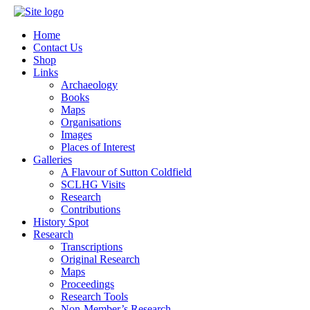
Home
Contact Us
Shop
Links
Archaeology
Books
Maps
Organisations
Images
Places of Interest
Galleries
A Flavour of Sutton Coldfield
SCLHG Visits
Research
Contributions
History Spot
Research
Transcriptions
Original Research
Maps
Proceedings
Research Tools
Non-Member’s Research