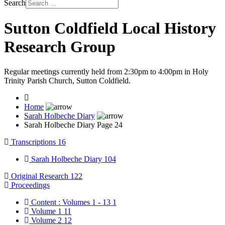
Search
Sutton Coldfield Local History
Research Group
Regular meetings currently held from 2:30pm to 4:00pm in Holy
Trinity Parish Church, Sutton Coldfield.
Home
Sarah Holbeche Diary
Sarah Holbeche Diary Page 24
Transcriptions
16
Sarah Holbeche Diary
104
Original Research
122
Proceedings
Content : Volumes 1 - 13
1
Volume 1
11
Volume 2
12