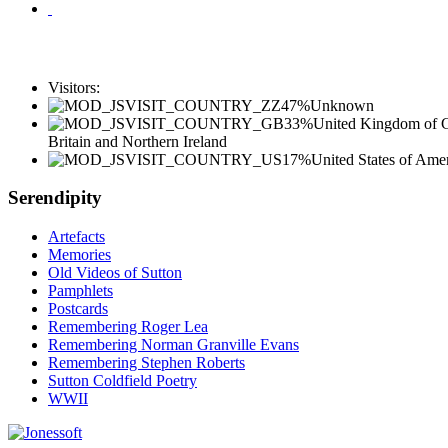
Visitors:
47%
Unknown
33%
United Kingdom of G
Britain and Northern Ireland
17%
United States of Ame
Serendipity
Artefacts
Memories
Old Videos of Sutton
Pamphlets
Postcards
Remembering Roger Lea
Remembering Norman Granville Evans
Remembering Stephen Roberts
Sutton Coldfield Poetry
WWII