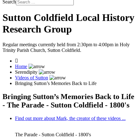
Search
Sutton Coldfield Local History
Research Group
Regular meetings currently held from 2:30pm to 4:00pm in Holy
Trinity Parish Church, Sutton Coldfield.
Home
Serendipity
Videos of Sutton
Bringing Sutton’s Memories Back to Life
Bringing Sutton’s Memories Back to Life
- The Parade - Sutton Coldfield - 1800's
Find out more about Mark, the creator of these videos ...
The Parade - Sutton Coldfield - 1800's