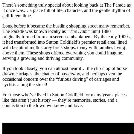
There’s something truly special about looking back at The Parade as
it once was… a place full of life, character, and the gentle rhythm of
a different time.
Long before it became the bustling shopping street many remember,
The Parade was known locally as
“The Dam”
until 1880 —
originally formed from a reservoir embankment. By the early 1900s,
it had transformed into Sutton Coldfield’s premier retail area, lined
with beautiful multi-storey brick shops, many with families living
above them. These shops offered everything you could imagine,
serving a growing and thriving community.
If you look closely, you can almost hear it… the clip-clop of horse-
drawn carriages, the chatter of passers-by, and perhaps even the
occasional concern over the “furious driving” of carriages and
cyclists along the street!
For those who’ve lived in Sutton Coldfield for many years, places
like this aren’t just history — they’re memories, stories, and a
connection to the town we know and love.