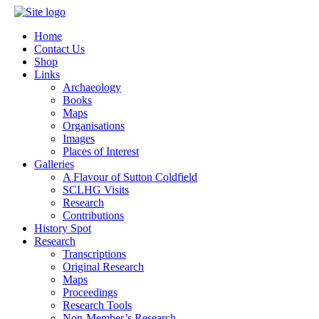
Home
Contact Us
Shop
Links
Archaeology
Books
Maps
Organisations
Images
Places of Interest
Galleries
A Flavour of Sutton Coldfield
SCLHG Visits
Research
Contributions
History Spot
Research
Transcriptions
Original Research
Maps
Proceedings
Research Tools
Non-Member’s Research