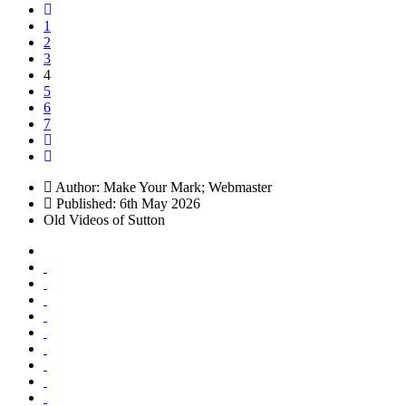
1
2
3
4
5
6
7
Author:
Make Your Mark; Webmaster
Published: 6th May 2026
Old Videos of Sutton