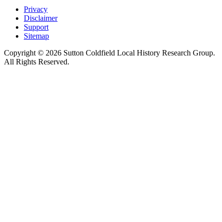
Privacy
Disclaimer
Support
Sitemap
Copyright © 2026 Sutton Coldfield Local History Research Group.
All Rights Reserved.