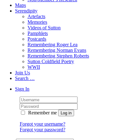
Maps
Serendipity
Artefacts
Memories
Videos of Sutton
Pamphlets
Postcards
Remembering Roger Lea
Remembering Norman Evans
Remembering Stephen Roberts
Sutton Coldfield Poetry
WWII
Join Us
Search …
Sign In
Remember me
Forgot your username?
Forgot your password?