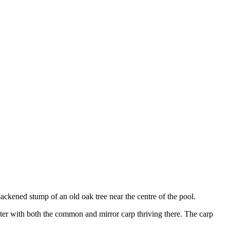
ckened stump of an old oak tree near the centre of the pool.
ater with both the common and mirror carp thriving there. The carp