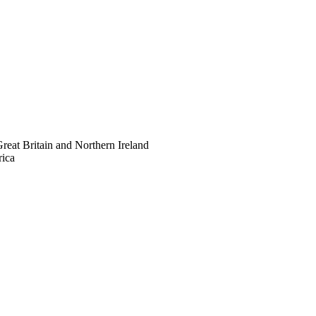
eat Britain and Northern Ireland
rica