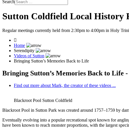
Search
Sutton Coldfield Local History
Regular meetings currently held from 2:30pm to 4:00pm in Holy Trini
Home
Serendipity
Videos of Sutton
Bringing Sutton’s Memories Back to Life
Bringing Sutton’s Memories Back to Life -
Find out more about Mark, the creator of these videos ...
Blackroot Pool Sutton Coldfield
Blackroot Pool in Sutton Park was created around 1757–1759 by dammin
Eventually evolving into a popular recreational spot known for anglin
have been known to reach monster proportions, with the largest specim