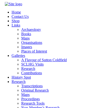
Home
Contact Us
Shop
Links
Archaeology
Books
Maps
Organisations
Images
Places of Interest
Galleries
A Flavour of Sutton Coldfield
SCLHG Visits
Research
Contributions
History Spot
Research
Transcriptions
Original Research
Maps
Proceedings
Research Tools
Non-Member’s Research