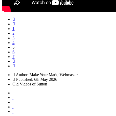
1
2
3
4
5
6
7
Author:
Make Your Mark; Webmaster
Published: 6th May 2026
Old Videos of Sutton