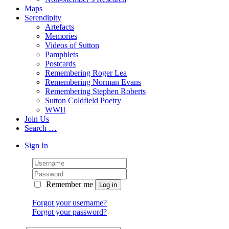
Maps
Serendipity
Artefacts
Memories
Videos of Sutton
Pamphlets
Postcards
Remembering Roger Lea
Remembering Norman Evans
Remembering Stephen Roberts
Sutton Coldfield Poetry
WWII
Join Us
Search …
Sign In
Remember me
Forgot your username?
Forgot your password?