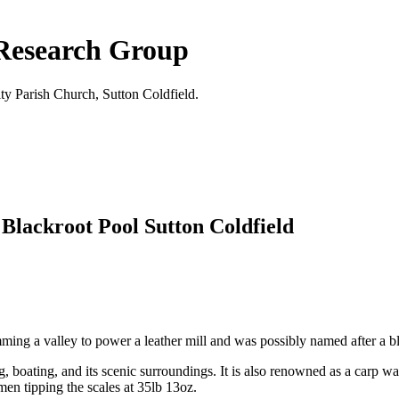
 Research Group
ty Parish Church, Sutton Coldfield.
 Blackroot Pool Sutton Coldfield
g a valley to power a leather mill and was possibly named after a bla
g, boating, and its scenic surroundings. It is also renowned as a carp w
en tipping the scales at 35lb 13oz.