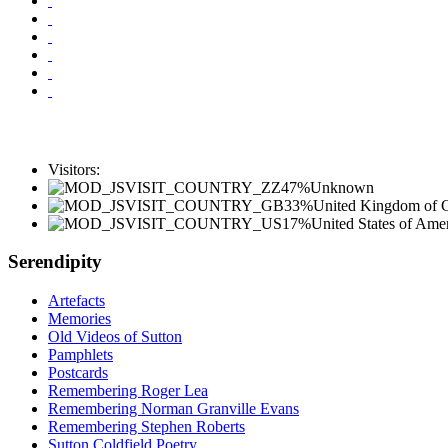
Visitors:
47%
Unknown
33%
United Kingdom of Gr
17%
United States of Ame
Serendipity
Artefacts
Memories
Old Videos of Sutton
Pamphlets
Postcards
Remembering Roger Lea
Remembering Norman Granville Evans
Remembering Stephen Roberts
Sutton Coldfield Poetry